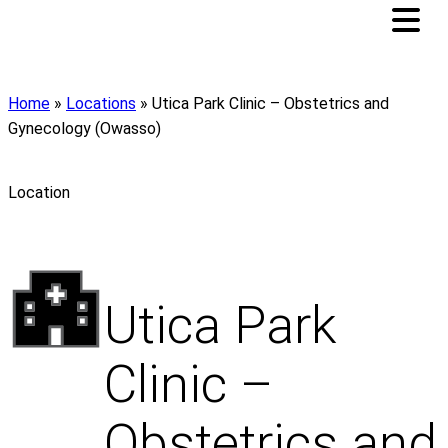
Home
»
Locations
»
Utica Park Clinic – Obstetrics and
Gynecology (Owasso)
Location
Utica Park
Clinic –
Obstetrics and