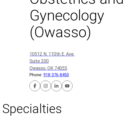
Gynecology
(Owasso)
10512 N. 110th E. Ave.
Suite 200
Owasso
,
OK
74055
Phone:
918-376-8450
U
U
U
U
t
t
t
t
i
i
i
i
Specialties
c
c
c
c
a
a
a
a
P
P
P
P