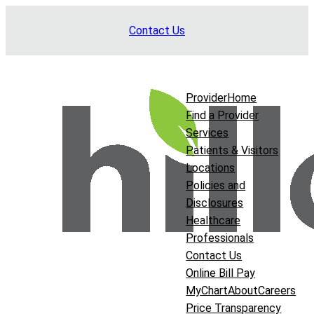
Skip
Contact Us
to
content
Provider
Home
Find a Provider
Services
Patients & Visitors
Locations
Policies and
Disclosures
Healthcare
Professionals
Contact Us
Online Bill Pay
MyChart
About
Careers
Price Transparency