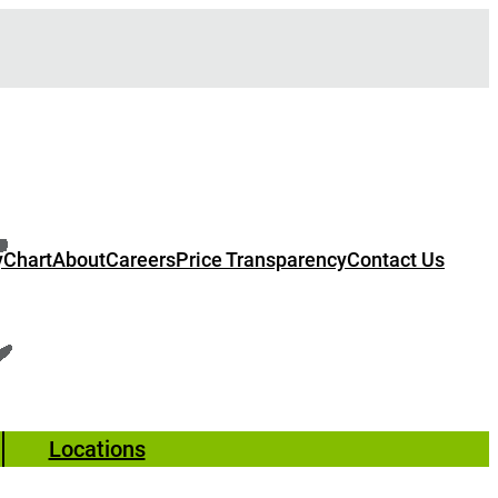
Chart
About
Careers
Price Transparency
Contact Us
Locations