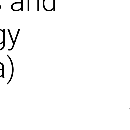
s and
gy
a)