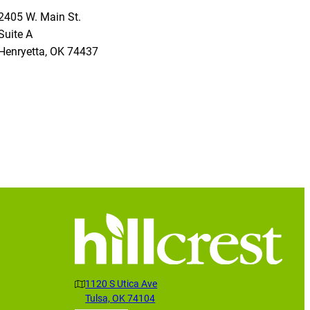
2405 W. Main St.
Suite A
Henryetta
,
OK
74437
1120 S Utica Ave
Tulsa, OK 74104