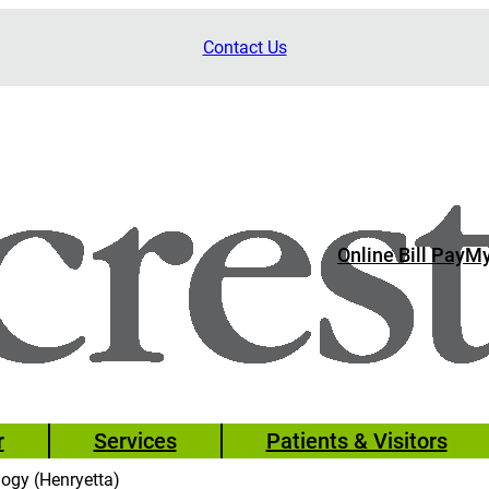
Contact Us
Online Bill Pay
My
r
Services
Patients & Visitors
logy (Henryetta)