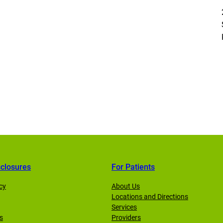
sclosures
For Patients
cy
About Us
Locations and Directions
Services
s
Providers