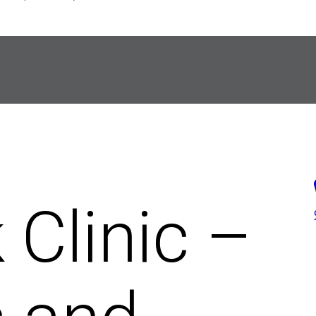
 Clinic –