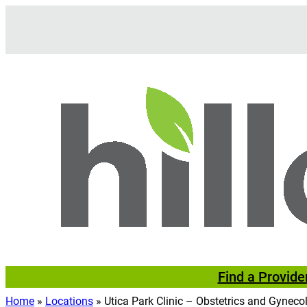
Skip
to
content
Find a Provide
Home
»
Locations
»
Utica Park Clinic – Obstetrics and Gyneco