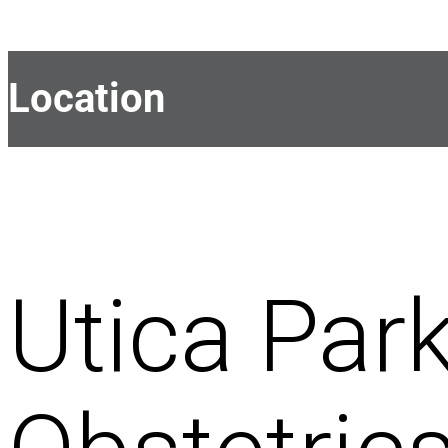
Location
Utica Park