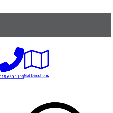
Get Directions
918-650-1190