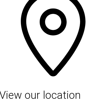
View our location