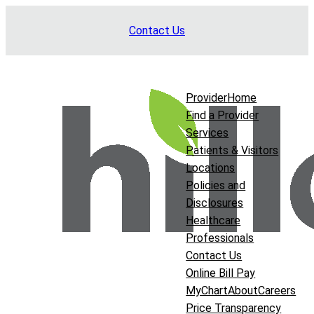
Skip
Contact Us
to
content
Provider
Home
Find a Provider
Services
Patients & Visitors
Locations
Policies and
Disclosures
Healthcare
Professionals
Contact Us
Online Bill Pay
MyChart
About
Careers
Price Transparency