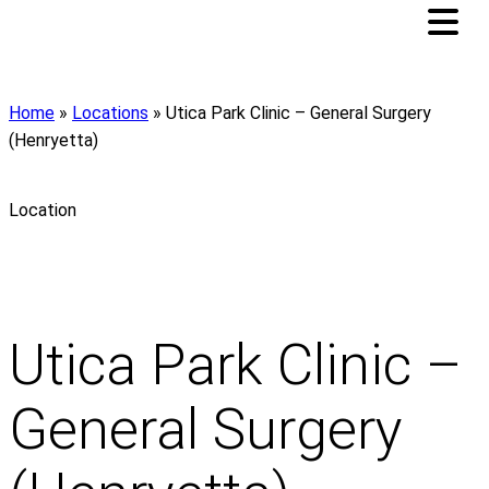
Home
»
Locations
»
Utica Park Clinic – General Surgery
(Henryetta)
Location
Utica Park Clinic –
General Surgery