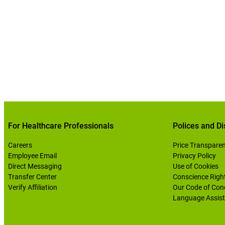
For Healthcare Professionals
Polices and Di
Careers
Price Transpare
Employee Email
Privacy Policy
Direct Messaging
Use of Cookies
Transfer Center
Conscience Righ
Verify Affiliation
Our Code of Con
Language Assist