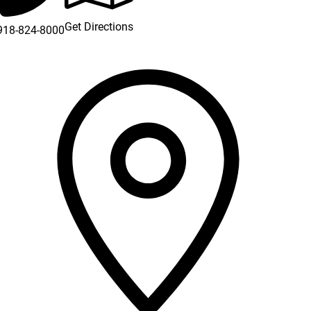
Get Directions
918-824-8000
 new window)
a new window)
new window)
new window)