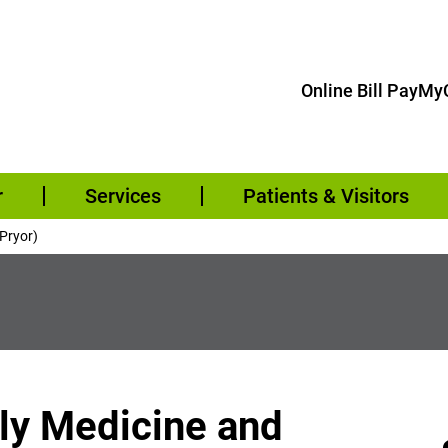
Online Bill Pay
MyC
r
Services
Patients & Visitors
(Pryor)
ily Medicine and