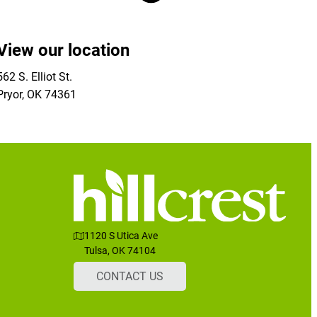
View our location
562 S. Elliot St.
Pryor
,
OK
74361
1120 S Utica Ave
Tulsa, OK 74104
CONTACT US