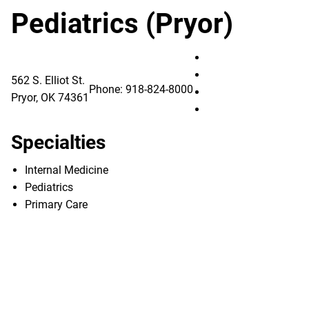
Pediatrics (Pryor)
Utica Park Clinic – 
Utica Park Clinic – 
562 S. Elliot St.
Phone:
918-824-8000
Utica Park Clinic – 
Pryor
,
OK
74361
Utica Park Clinic – 
Specialties
Internal Medicine
Pediatrics
Primary Care