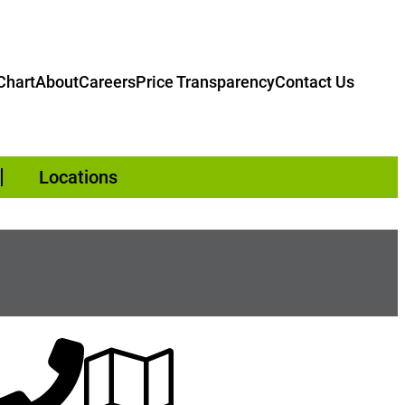
hart
About
Careers
Price Transparency
Contact Us
Locations