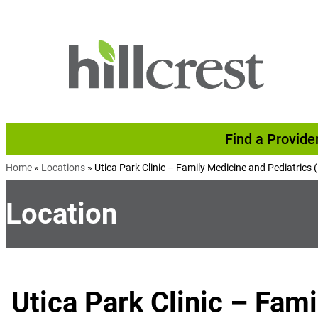
Skip to content
Find a Provide
Home
»
Locations
»
Utica Park Clinic – Family Medicine and Pediatrics 
Location
Utica Park Clinic – Fam