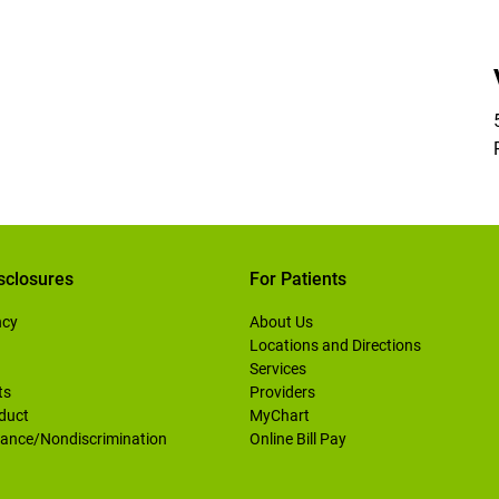
sclosures
For Patients
ncy
About Us
Locations and Directions
Services
ts
Providers
duct
MyChart
ance/Nondiscrimination
Online Bill Pay