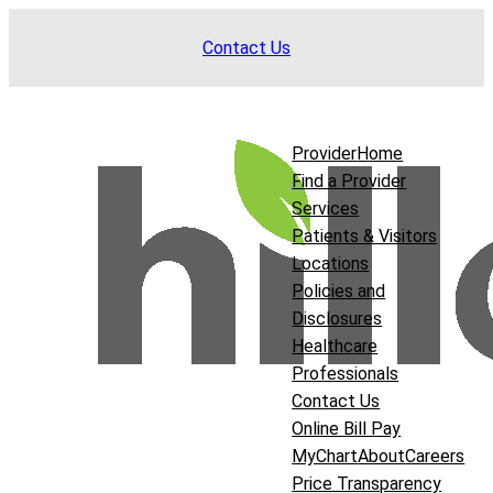
Skip
Contact Us
to
content
Provider
Home
Find a Provider
Services
Patients & Visitors
Locations
Policies and
Disclosures
Healthcare
Professionals
Contact Us
Online Bill Pay
MyChart
About
Careers
Price Transparency