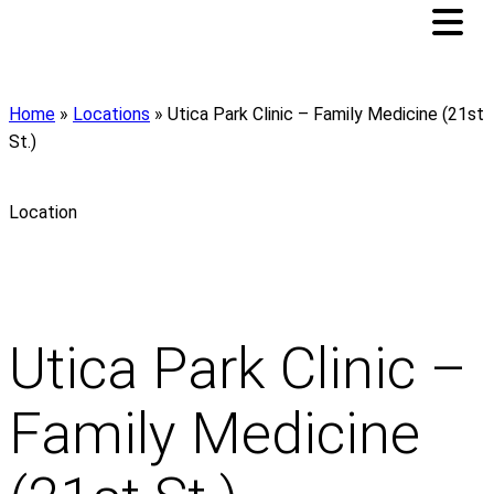
Home
»
Locations
»
Utica Park Clinic – Family Medicine (21st
St.)
Location
Utica Park Clinic –
Family Medicine