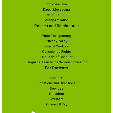
Employee Email
Direct Messaging
Transfer Center
Verify Affiliation
Polices and Disclosures
Price Transparency
Privacy Policy
Use of Cookies
Conscience Rights
Our Code of Conduct
Language Assistance/Nondiscrimination
For Patients
About Us
Locations and Directions
Services
Providers
MyChart
Online Bill Pay