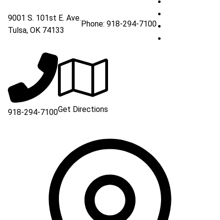
South Creek Me
South Creek Me
9001 S. 101st E. Ave.
Phone:
918-294-7100
South Creek Me
Tulsa
,
OK
74133
South Creek Me
Get Directions
918-294-7100