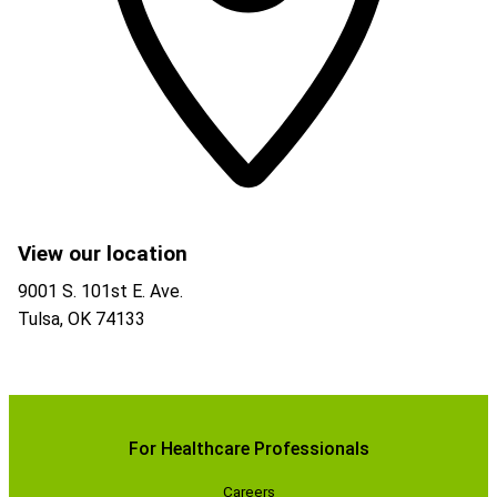
View our location
9001 S. 101st E. Ave.
Tulsa
,
OK
74133
For Healthcare Professionals
Careers