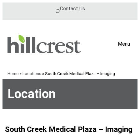
Skip to content
Contact Us
Menu
Home
»
Locations
»
South Creek Medical Plaza – Imaging
Location
South Creek Medical Plaza – Imaging