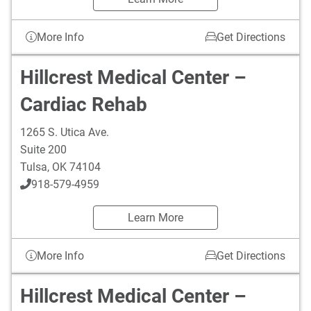
More Info
Get Directions
Hillcrest Medical Center –
Cardiac Rehab
1265 S. Utica Ave.
Suite 200
Tulsa
,
OK
74104
918-579-4959
Learn More
More Info
Get Directions
Hillcrest Medical Center –