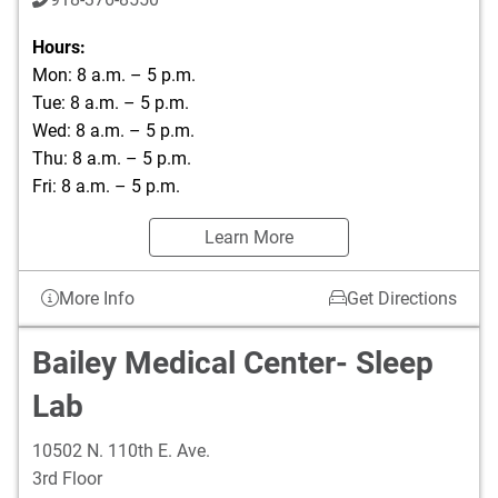
Hours:
Mon: 8 a.m. – 5 p.m.
Tue: 8 a.m. – 5 p.m.
Wed: 8 a.m. – 5 p.m.
Thu: 8 a.m. – 5 p.m.
Fri: 8 a.m. – 5 p.m.
Learn More
More Info
Get Directions
Bailey Medical Center- Sleep
Lab
10502 N. 110th E. Ave.
3rd Floor