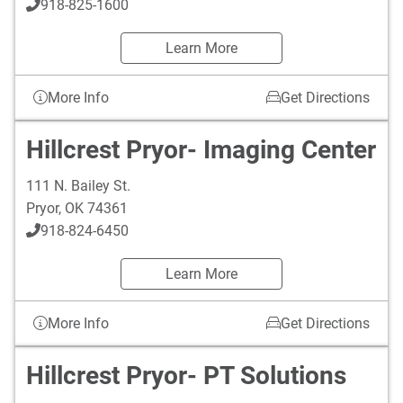
918-825-1600
Learn More
More Info
Get Directions
Hillcrest Pryor- Imaging Center
111 N. Bailey St.
Pryor
,
OK
74361
918-824-6450
Learn More
More Info
Get Directions
Hillcrest Pryor- PT Solutions