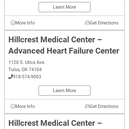
Learn More
More Info
Get Directions
Hillcrest Medical Center –
Advanced Heart Failure Center
1120 S. Utica Ave.
Tulsa
,
OK
74104
918-574-9003
Learn More
More Info
Get Directions
Hillcrest Medical Center –