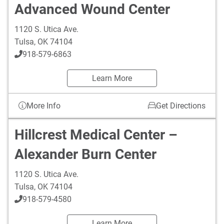
Advanced Wound Center
1120 S. Utica Ave.
Tulsa
,
OK
74104
918-579-6863
Learn More
More Info
Get Directions
Hillcrest Medical Center –
Alexander Burn Center
1120 S. Utica Ave.
Tulsa
,
OK
74104
918-579-4580
Learn More