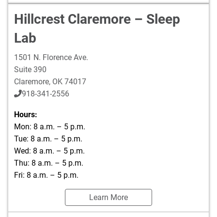
Hillcrest Claremore – Sleep
Lab
1501 N. Florence Ave.
Suite 390
Claremore
,
OK
74017
918-341-2556
Hours:
Mon: 8 a.m. – 5 p.m.
Tue: 8 a.m. – 5 p.m.
Wed: 8 a.m. – 5 p.m.
Thu: 8 a.m. – 5 p.m.
Fri: 8 a.m. – 5 p.m.
Learn More