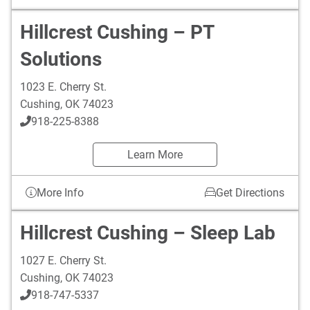
Hillcrest Cushing – PT
Solutions
1023 E. Cherry St.
Cushing
,
OK
74023
918-225-8388
Learn More
More Info
Get Directions
Hillcrest Cushing – Sleep Lab
1027 E. Cherry St.
Cushing
,
OK
74023
918-747-5337