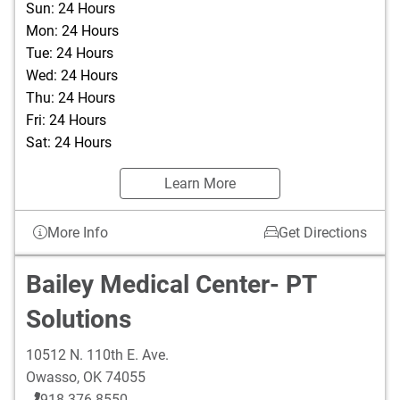
Sun: 24 Hours
Mon: 24 Hours
Tue: 24 Hours
Wed: 24 Hours
Thu: 24 Hours
Fri: 24 Hours
Sat: 24 Hours
Learn More
More Info
Get Directions
Bailey Medical Center- PT
Solutions
10512 N. 110th E. Ave.
Owasso
,
OK
74055
918-376-8550