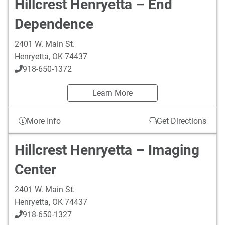
Hillcrest Henryetta – End
Dependence
2401 W. Main St.
Henryetta
,
OK
74437
918-650-1372
Learn More
More Info
Get Directions
Hillcrest Henryetta – Imaging
Center
2401 W. Main St.
Henryetta
,
OK
74437
918-650-1327