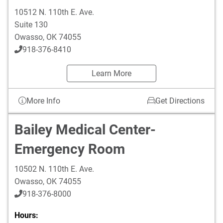
10512 N. 110th E. Ave.
Suite 130
Owasso
,
OK
74055
918-376-8410
Learn More
More Info
Get Directions
Bailey Medical Center-
Emergency Room
10502 N. 110th E. Ave.
Owasso
,
OK
74055
918-376-8000
Hours: