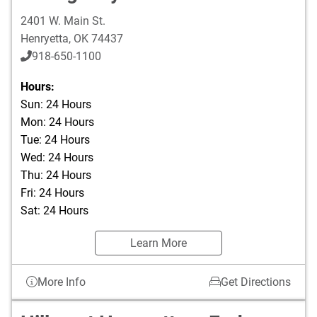
2401 W. Main St.
Henryetta
,
OK
74437
918-650-1100
Hours:
Sun: 24 Hours
Mon: 24 Hours
Tue: 24 Hours
Wed: 24 Hours
Thu: 24 Hours
Fri: 24 Hours
Sat: 24 Hours
Learn More
More Info
Get Directions