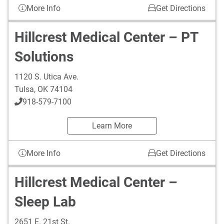
More Info
Get Directions
Hillcrest Medical Center – PT
Solutions
1120 S. Utica Ave.
Tulsa
,
OK
74104
918-579-7100
Learn More
More Info
Get Directions
Hillcrest Medical Center –
Sleep Lab
2651 E. 21st St.