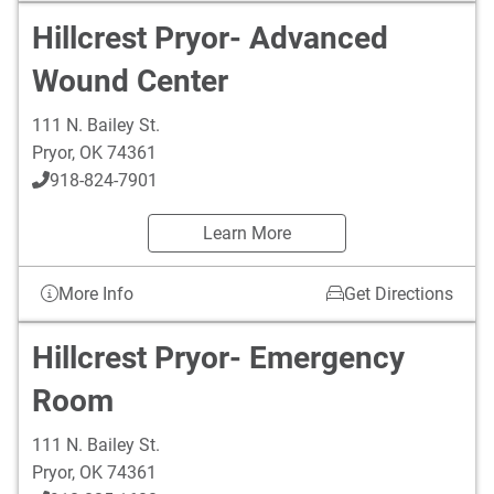
Hillcrest Pryor- Advanced
Wound Center
111 N. Bailey St.
Pryor
,
OK
74361
918-824-7901
Learn More
More Info
Get Directions
Hillcrest Pryor- Emergency
Room
111 N. Bailey St.
Pryor
,
OK
74361