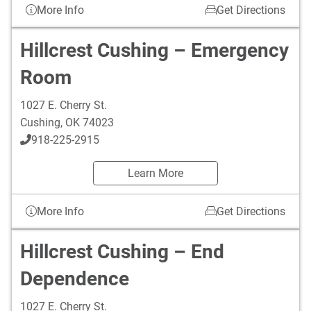
More Info
Get Directions
Hillcrest Cushing – Emergency
Room
1027 E. Cherry St.
Cushing
,
OK
74023
918-225-2915
Learn More
More Info
Get Directions
Hillcrest Cushing – End
Dependence
1027 E. Cherry St.