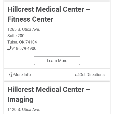
Hillcrest Medical Center –
Fitness Center
1265 S. Utica Ave.
Suite 200
Tulsa
,
OK
74104
918-579-4900
Learn More
More Info
Get Directions
Hillcrest Medical Center –
Imaging
1120 S. Utica Ave.