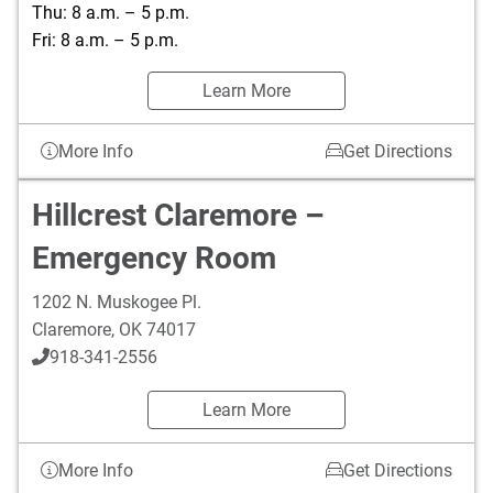
Thu: 8 a.m. – 5 p.m.
Fri: 8 a.m. – 5 p.m.
Learn More
More Info
Get Directions
Hillcrest Claremore –
Emergency Room
1202 N. Muskogee Pl.
Claremore
,
OK
74017
918-341-2556
Learn More
More Info
Get Directions