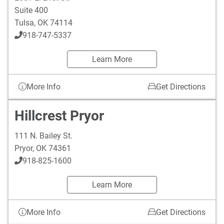
Suite 400
Tulsa
,
OK
74114
918-747-5337
Learn More
More Info
Get Directions
Hillcrest Pryor
111 N. Bailey St.
Pryor
,
OK
74361
918-825-1600
Learn More
More Info
Get Directions