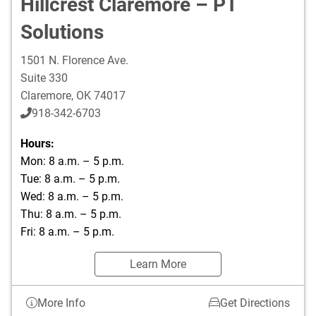
Hillcrest Claremore – PT
Solutions
1501 N. Florence Ave.
Suite 330
Claremore
,
OK
74017
918-342-6703
Hours:
Mon: 8 a.m. – 5 p.m.
Tue: 8 a.m. – 5 p.m.
Wed: 8 a.m. – 5 p.m.
Thu: 8 a.m. – 5 p.m.
Fri: 8 a.m. – 5 p.m.
Learn More
More Info
Get Directions