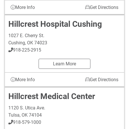
More Info
Get Directions
Hillcrest Hospital Cushing
1027 E. Cherry St.
Cushing
,
OK
74023
918-225-2915
Learn More
More Info
Get Directions
Hillcrest Medical Center
1120 S. Utica Ave.
Tulsa
,
OK
74104
918-579-1000