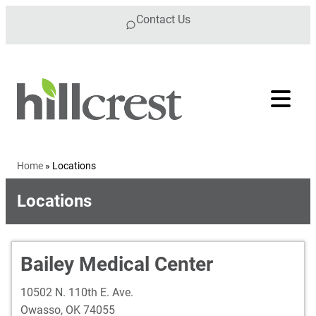
Skip to content
Contact Us
Home
»
Locations
Locations
Bailey Medical Center
10502 N. 110th E. Ave.
Owasso
,
OK
74055