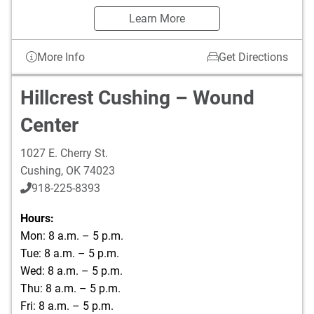
Learn More
More Info
Get Directions
Hillcrest Cushing – Wound
Center
1027 E. Cherry St.
Cushing
,
OK
74023
918-225-8393
Hours:
Mon: 8 a.m. – 5 p.m.
Tue: 8 a.m. – 5 p.m.
Wed: 8 a.m. – 5 p.m.
Thu: 8 a.m. – 5 p.m.
Fri: 8 a.m. – 5 p.m.