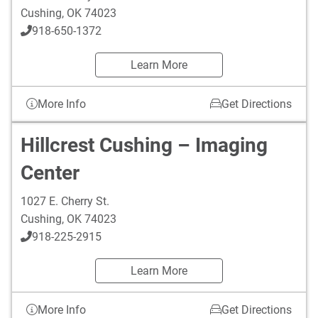
Cushing
,
OK
74023
918-650-1372
Learn More
More Info
Get Directions
Hillcrest Cushing – Imaging
Center
1027 E. Cherry St.
Cushing
,
OK
74023
918-225-2915
Learn More
More Info
Get Directions