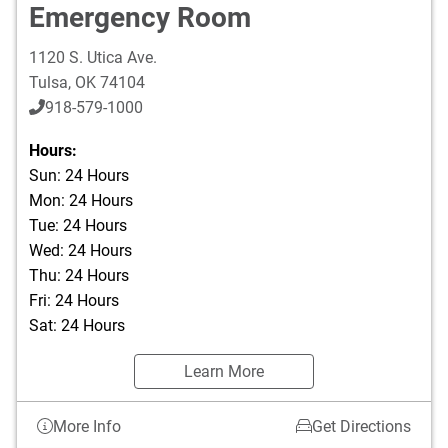
Emergency Room
1120 S. Utica Ave.
Tulsa
,
OK
74104
918-579-1000
Hours:
Sun: 24 Hours
Mon: 24 Hours
Tue: 24 Hours
Wed: 24 Hours
Thu: 24 Hours
Fri: 24 Hours
Sat: 24 Hours
Learn More
More Info
Get Directions