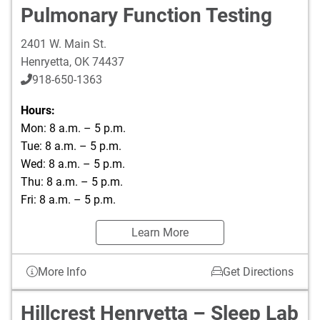
Pulmonary Function Testing
2401 W. Main St.
Henryetta
,
OK
74437
918-650-1363
Hours:
Mon: 8 a.m. – 5 p.m.
Tue: 8 a.m. – 5 p.m.
Wed: 8 a.m. – 5 p.m.
Thu: 8 a.m. – 5 p.m.
Fri: 8 a.m. – 5 p.m.
Learn More
More Info
Get Directions
Hillcrest Henryetta – Sleep Lab