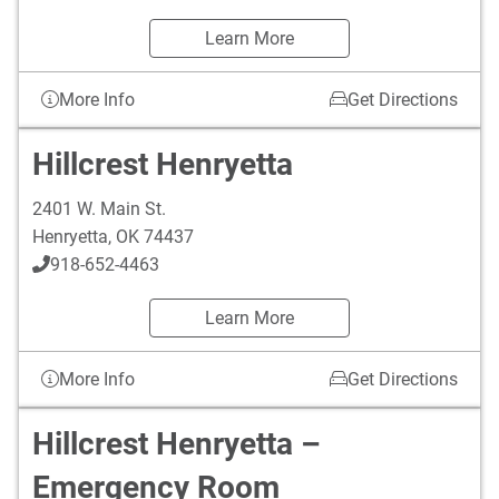
Learn More
More Info
Get Directions
Hillcrest Henryetta
2401 W. Main St.
Henryetta
,
OK
74437
918-652-4463
Learn More
More Info
Get Directions
Hillcrest Henryetta –
Emergency Room