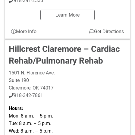
918-341-2556
Learn More
More Info
Get Directions
Hillcrest Claremore – Cardiac
Rehab/Pulmonary Rehab
1501 N. Florence Ave.
Suite 190
Claremore
,
OK
74017
918-342-7861
Hours:
Mon: 8 a.m. – 5 p.m.
Tue: 8 a.m. – 5 p.m.
Wed: 8 a.m. – 5 p.m.