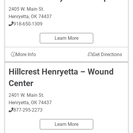
2405 W. Main St.
Henryetta
,
OK
74437
918-650-1309
Learn More
More Info
Get Directions
Hillcrest Henryetta – Wound
Center
2401 W. Main St.
Henryetta
,
OK
74437
877-295-2273
Learn More