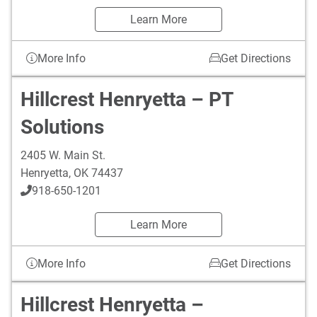
Learn More
More Info
Get Directions
Hillcrest Henryetta – PT
Solutions
2405 W. Main St.
Henryetta
,
OK
74437
918-650-1201
Learn More
More Info
Get Directions
Hillcrest Henryetta –