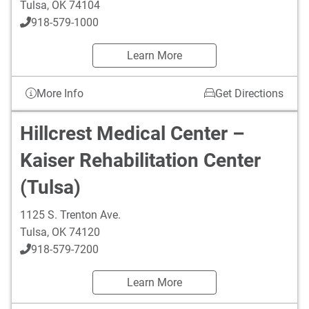
Tulsa
,
OK
74104
918-579-1000
Learn More
More Info
Get Directions
Hillcrest Medical Center –
Kaiser Rehabilitation Center
(Tulsa)
1125 S. Trenton Ave.
Tulsa
,
OK
74120
918-579-7200
Learn More