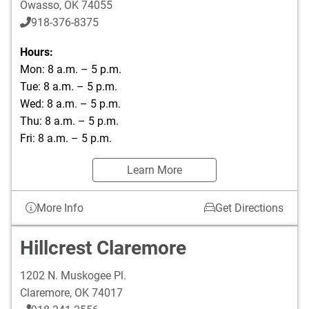
Owasso
,
OK
74055
918-376-8375
Hours:
Mon: 8 a.m. – 5 p.m.
Tue: 8 a.m. – 5 p.m.
Wed: 8 a.m. – 5 p.m.
Thu: 8 a.m. – 5 p.m.
Fri: 8 a.m. – 5 p.m.
Learn More
More Info
Get Directions
Hillcrest Claremore
1202 N. Muskogee Pl.
Claremore
,
OK
74017