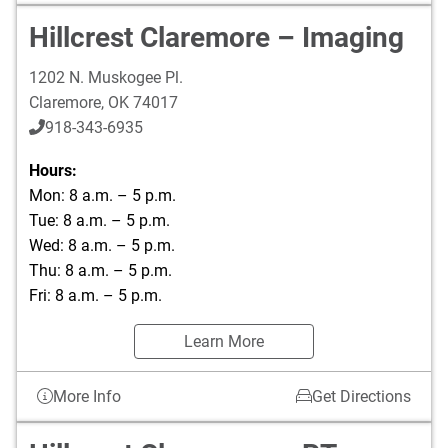
Hillcrest Claremore – Imaging
1202 N. Muskogee Pl.
Claremore
,
OK
74017
918-343-6935
Hours:
Mon: 8 a.m. – 5 p.m.
Tue: 8 a.m. – 5 p.m.
Wed: 8 a.m. – 5 p.m.
Thu: 8 a.m. – 5 p.m.
Fri: 8 a.m. – 5 p.m.
Learn More
More Info
Get Directions