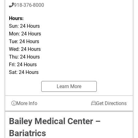
918-376-8000
Hours:
Sun: 24 Hours
Mon: 24 Hours
Tue: 24 Hours
Wed: 24 Hours
Thu: 24 Hours
Fri: 24 Hours
Sat: 24 Hours
Learn More
More Info
Get Directions
Bailey Medical Center –
Bariatrics