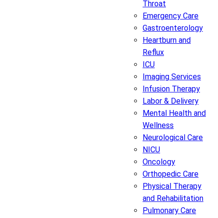
Throat
Emergency Care
Gastroenterology
Heartburn and
Reflux
ICU
Imaging Services
Infusion Therapy
Labor & Delivery
Mental Health and
Wellness
Neurological Care
NICU
Oncology
Orthopedic Care
Physical Therapy
and Rehabilitation
Pulmonary Care