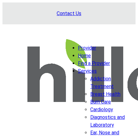
Skip
Contact Us
to
content
Provider
Home
Find a Provider
Services
Addiction
Treatment
Breast Health
Burn Care
Cardiology
Diagnostics and
Laboratory
Ear, Nose and