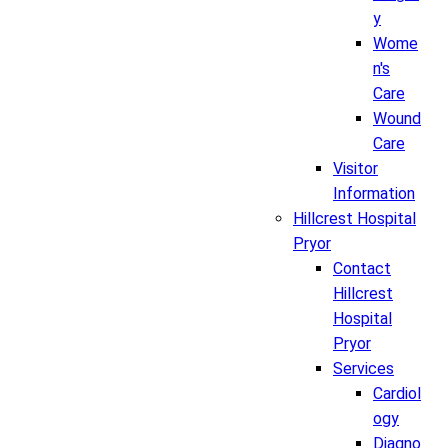
y
Wome
n's
Care
Wound
Care
Visitor
Information
Hillcrest Hospital
Pryor
Contact
Hillcrest
Hospital
Pryor
Services
Cardiol
ogy
Diagno