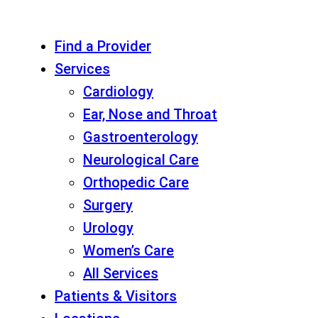
Find a Provider
Services
Cardiology
Ear, Nose and Throat
Gastroenterology
Neurological Care
Orthopedic Care
Surgery
Urology
Women’s Care
All Services
Patients & Visitors