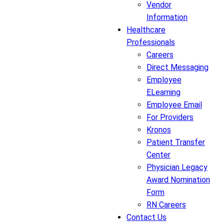
Vendor
Information
Healthcare
Professionals
Careers
Direct Messaging
Employee
ELearning
Employee Email
For Providers
Kronos
Patient Transfer
Center
Physician Legacy
Award Nomination
Form
RN Careers
Contact Us