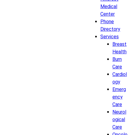
Medical
Center
Phone
Directory
Services
Breast
Health
Burn
Care
Cardiol
ogy
Emerg
ency
Care
Neurol
ogical
Care
Oncolo