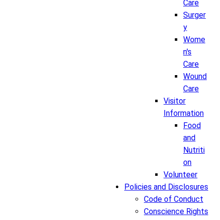
Care
Surger
y
Wome
n's
Care
Wound
Care
Visitor
Information
Food
and
Nutriti
on
Volunteer
Policies and Disclosures
Code of Conduct
Conscience Rights