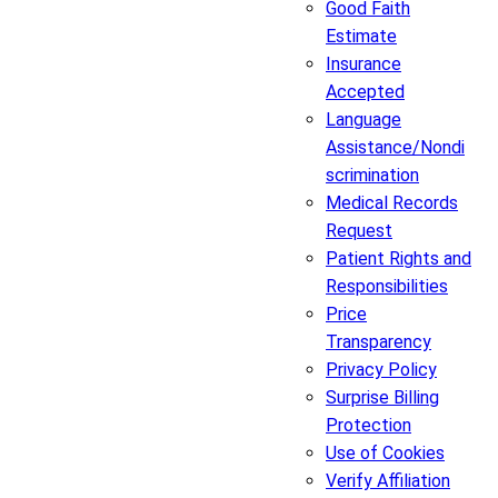
Good Faith
Estimate
Insurance
Accepted
Language
Assistance/Nondi
scrimination
Medical Records
Request
Patient Rights and
Responsibilities
Price
Transparency
Privacy Policy
Surprise Billing
Protection
Use of Cookies
Verify Affiliation