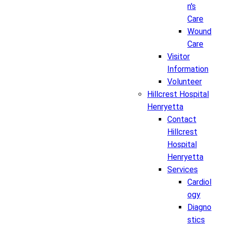
n's
Care
Wound
Care
Visitor
Information
Volunteer
Hillcrest Hospital
Henryetta
Contact
Hillcrest
Hospital
Henryetta
Services
Cardiol
ogy
Diagno
stics