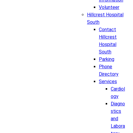
Volunteer
Hillcrest Hospital
South
Contact
Hillcrest
Hospital
South
Parking
Phone
Directory
Services
Cardiol
ogy
Diagno
stics
and
Labora