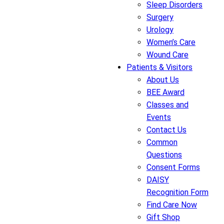
Sleep Disorders
Surgery
Urology
Women’s Care
Wound Care
Patients & Visitors
About Us
BEE Award
Classes and
Events
Contact Us
Common
Questions
Consent Forms
DAISY
Recognition Form
Find Care Now
Gift Shop