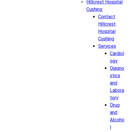
Hillcrest Hospital
Cushing
Contact
Hillcrest
Hospital
Cushing
Services
Cardiol
ogy
Diagno
stics
and
Labora
tory
Drug
and
Alcoho
l