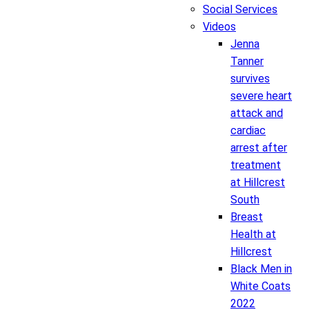
Social Services
Videos
Jenna
Tanner
survives
severe heart
attack and
cardiac
arrest after
treatment
at Hillcrest
South
Breast
Health at
Hillcrest
Black Men in
White Coats
2022