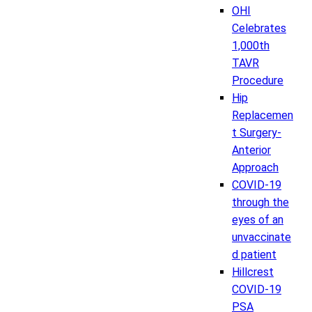
OHI
Celebrates
1,000th
TAVR
Procedure
Hip
Replacemen
t Surgery-
Anterior
Approach
COVID-19
through the
eyes of an
unvaccinate
d patient
Hillcrest
COVID-19
PSA