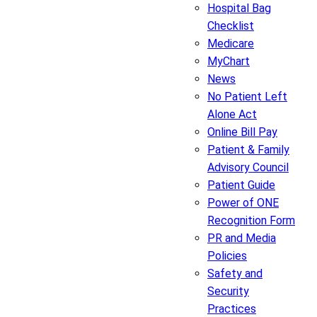
Hospital Bag
Checklist
Medicare
MyChart
News
No Patient Left
Alone Act
Online Bill Pay
Patient & Family
Advisory Council
Patient Guide
Power of ONE
Recognition Form
PR and Media
Policies
Safety and
Security
Practices