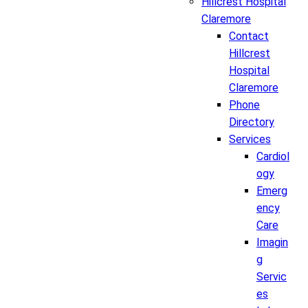
Hillcrest Hospital
Claremore
Contact
Hillcrest
Hospital
Claremore
Phone
Directory
Services
Cardiol
ogy
Emerg
ency
Care
Imagin
g
Servic
es