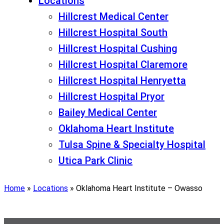
Locations
Hillcrest Medical Center
Hillcrest Hospital South
Hillcrest Hospital Cushing
Hillcrest Hospital Claremore
Hillcrest Hospital Henryetta
Hillcrest Hospital Pryor
Bailey Medical Center
Oklahoma Heart Institute
Tulsa Spine & Specialty Hospital
Utica Park Clinic
Home
»
Locations
»
Oklahoma Heart Institute – Owasso