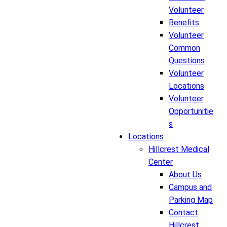
Volunteer
Benefits
Volunteer
Common
Questions
Volunteer
Locations
Volunteer
Opportunitie
s
Locations
Hillcrest Medical
Center
About Us
Campus and
Parking Map
Contact
Hillcrest