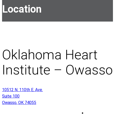
Location
Oklahoma Heart
Institute – Owasso
10512 N. 110th E. Ave.
Suite 100
Owasso
,
OK
74055
O