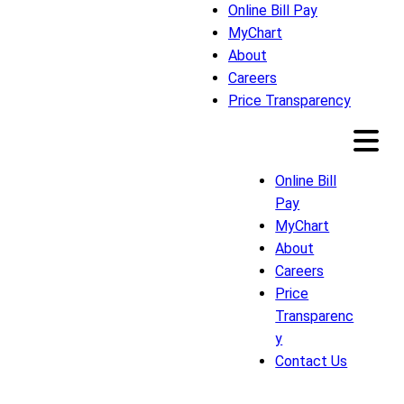
Online Bill Pay
MyChart
About
Careers
Price Transparency
Online Bill
Pay
MyChart
About
Careers
Price
Transparenc
y
Contact Us