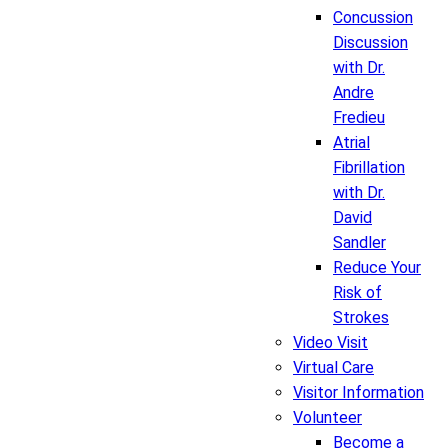
Concussion
Discussion
with Dr.
Andre
Fredieu
Atrial
Fibrillation
with Dr.
David
Sandler
Reduce Your
Risk of
Strokes
Video Visit
Virtual Care
Visitor Information
Volunteer
Become a