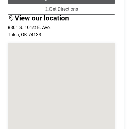
Get Directions
View our location
8801 S. 101st E. Ave.
Tulsa
,
OK
74133