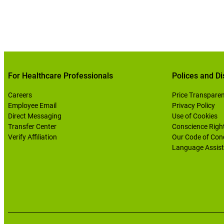
For Healthcare Professionals
Polices and Di
Careers
Price Transpare
Employee Email
Privacy Policy
Direct Messaging
Use of Cookies
Transfer Center
Conscience Righ
Verify Affiliation
Our Code of Con
Language Assist