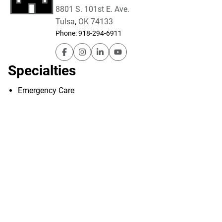
8801 S. 101st E. Ave.
Tulsa
,
OK
74133
Phone:
918-294-6911
Hillcrest South – Emergency Room on Faceb
Hillcrest South – Emergency Room on I
Hillcrest South – Emergency Room
Hillcrest South – Emergency
Specialties
Emergency Care