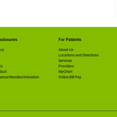
sclosures
For Patients
ncy
About Us
Locations and Directions
Services
ts
Providers
duct
MyChart
ance/Nondiscrimination
Online Bill Pay