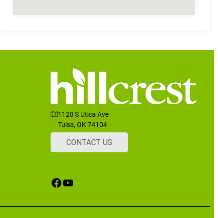
1120 S Utica Ave
Tulsa, OK 74104
CONTACT US
Facebook
YouTube