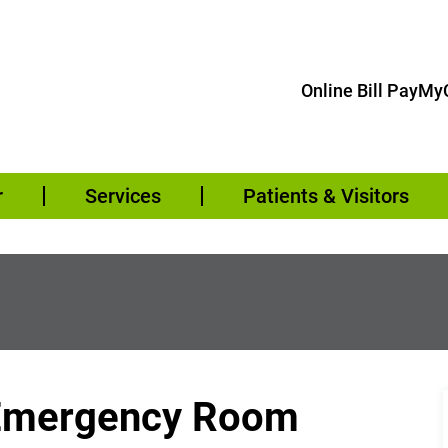
Online Bill Pay
MyC
r
Services
Patients & Visitors
– Emergency Room