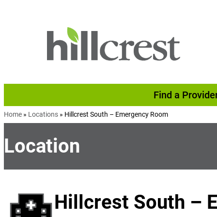
Skip to content
Find a Provide
Home
»
Locations
»
Hillcrest South – Emergency Room
Location
Hillcrest South 