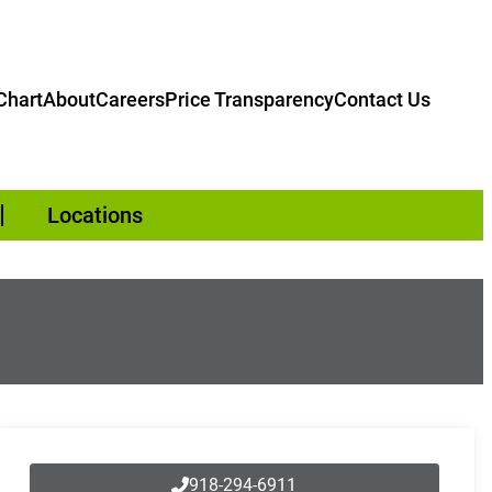
hart
About
Careers
Price Transparency
Contact Us
Locations
918-294-6911