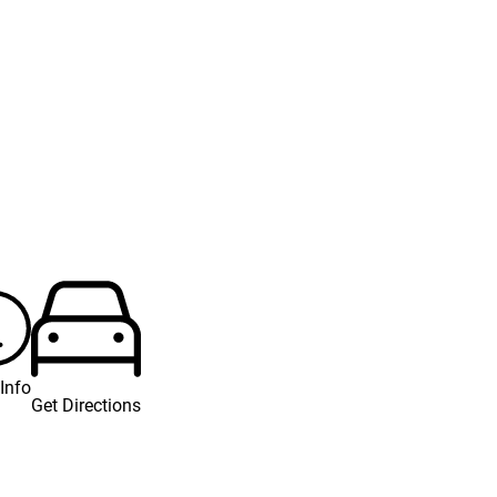
Info
Get Directions