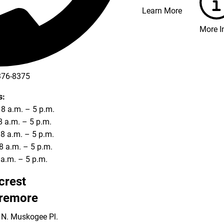
Learn More
More I
376-8375
s:
8 a.m. – 5 p.m.
8 a.m. – 5 p.m.
8 a.m. – 5 p.m.
8 a.m. – 5 p.m.
8 a.m. – 5 p.m.
lcrest
remore
 N. Muskogee Pl.