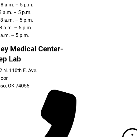
8 a.m. – 5 p.m.
8 a.m. – 5 p.m.
8 a.m. – 5 p.m.
8 a.m. – 5 p.m.
8 a.m. – 5 p.m.
ley Medical Center-
ep Lab
 N. 110th E. Ave.
loor
so
,
OK
74055