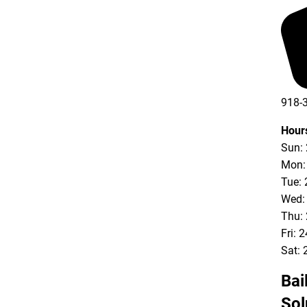
918-
Hour
Sun:
Mon:
Tue: 
Wed:
Thu:
Fri: 
Sat: 
Bai
Sol