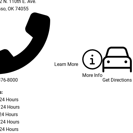
 N. 110th E. Ave.
so
,
OK
74055
Learn More
More Info
Get Directions
376-8000
s:
 24 Hours
 24 Hours
24 Hours
 24 Hours
 24 Hours