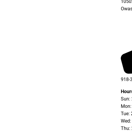
10502
Owas
918-
Hour
Sun:
Mon:
Tue: 
Wed:
Thu: