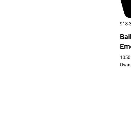
918-
Bai
Em
10502
Owas