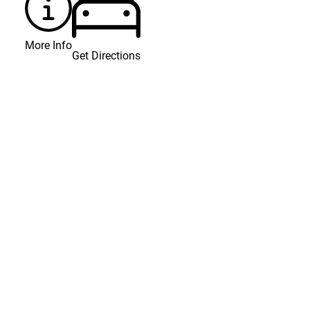
More Info
Get Directions