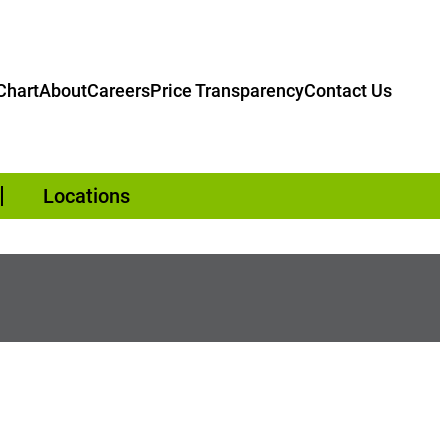
hart
About
Careers
Price Transparency
Contact Us
Locations