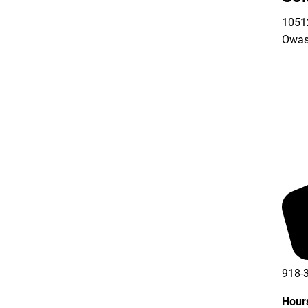
10512
Owas
918-
Hour