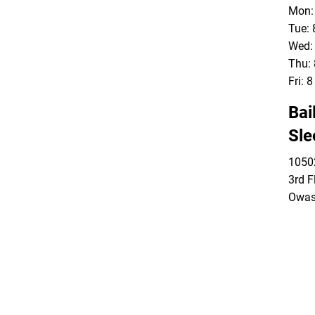
Mon: 
Tue: 
Wed: 
Thu: 
Fri: 
Bai
Sle
10502
3rd F
Owas