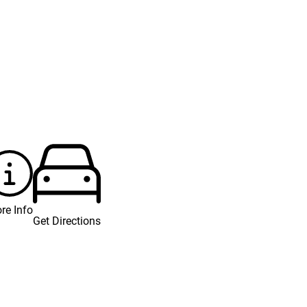
re Info
Get Directions