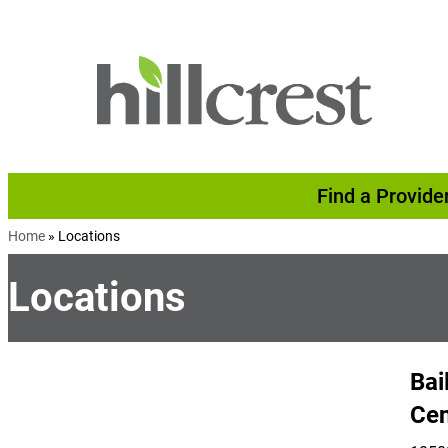
Skip to content
Find a Provide
Home
»
Locations
Locations
Bai
Cen