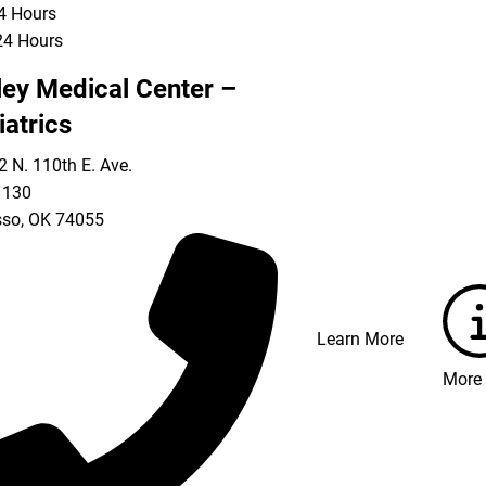
24 Hours
24 Hours
ley Medical Center –
iatrics
 N. 110th E. Ave.
 130
so
,
OK
74055
Learn More
More 