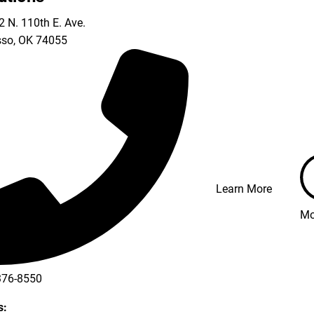
 N. 110th E. Ave.
so
,
OK
74055
Learn More
Mo
376-8550
s: