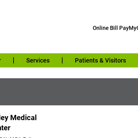
Online Bill Pay
MyC
r
Services
Patients & Visitors
ley Medical
ter