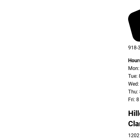
918-
Hour
Mon: 
Tue: 
Wed: 
Thu: 
Fri: 
Hil
Cla
1202