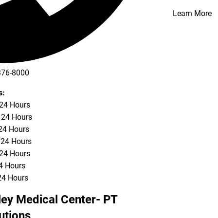
Learn More
376-8000
s:
 24 Hours
 24 Hours
24 Hours
 24 Hours
 24 Hours
24 Hours
24 Hours
ley Medical Center- PT
utions