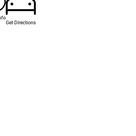
nfo
Get Directions