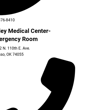
376-8410
ley Medical Center-
ergency Room
 N. 110th E. Ave.
so
,
OK
74055