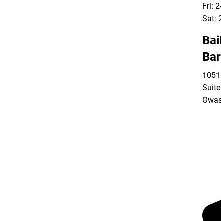
Fri: 
Sat: 
Bai
Bar
10512
Suite
Owas