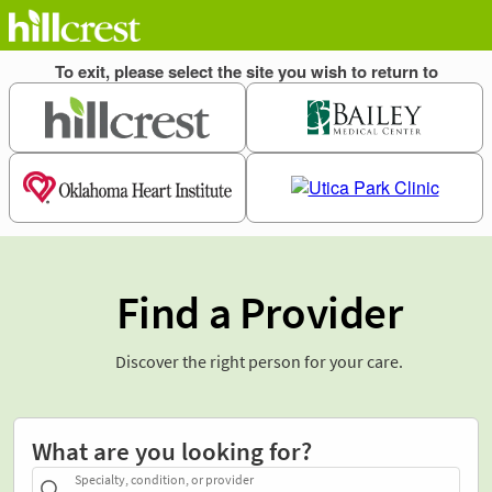
Find a Provider
Discover the right person for your care.
What are you looking for?
Specialty, condition, or provider