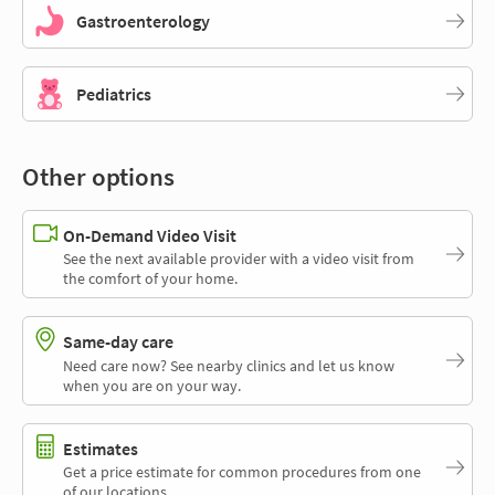
Gastroenterology
Pediatrics
Other options
On-Demand Video Visit
See the next available provider with a video visit from
the comfort of your home.
Same-day care
Need care now? See nearby clinics and let us know
when you are on your way.
Estimates
Get a price estimate for common procedures from one
of our locations.