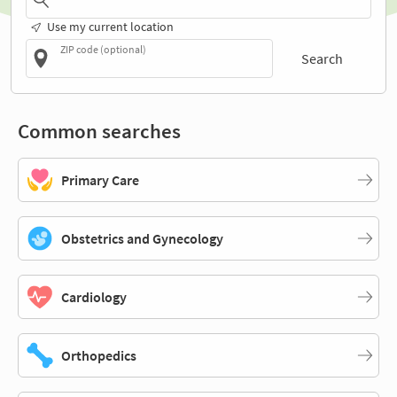
Use my current location
ZIP code (optional)
Search
Common searches
Primary Care
Obstetrics and Gynecology
Cardiology
Orthopedics