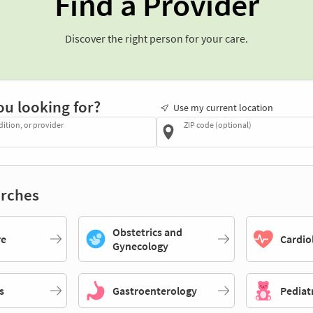
Find a Provider
Discover the right person for your care.
ou looking for?
Use my current location
dition, or provider
ZIP code (optional)
rches
Obstetrics and
re
Cardio
Gynecology
s
Gastroenterology
Pediat