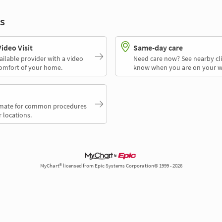
s
deo Visit
Same-day care
ailable provider with a video
Need care now? See nearby cli
comfort of your home.
know when you are on your w
timate for common procedures
 locations.
MyChart® licensed from Epic Systems Corporation© 1999 - 2026