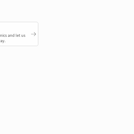
nics and let us
ay.