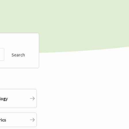
Search
logy
rics