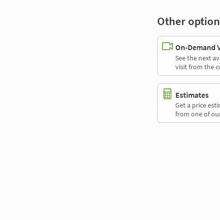
Other option
On-Demand Vi
See the next av
visit from the 
Estimates
Get a price es
from one of our