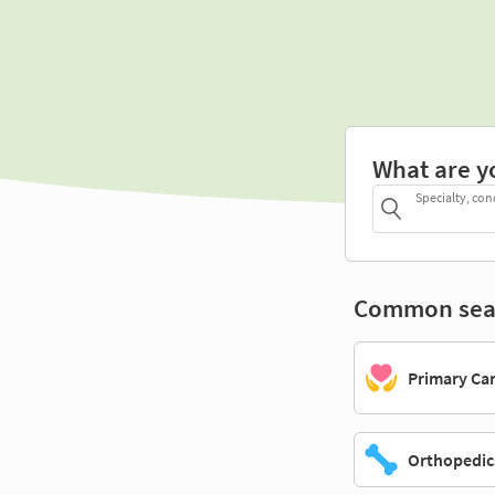
What are y
Specialty, con
Common sea
Primary Ca
Orthopedic