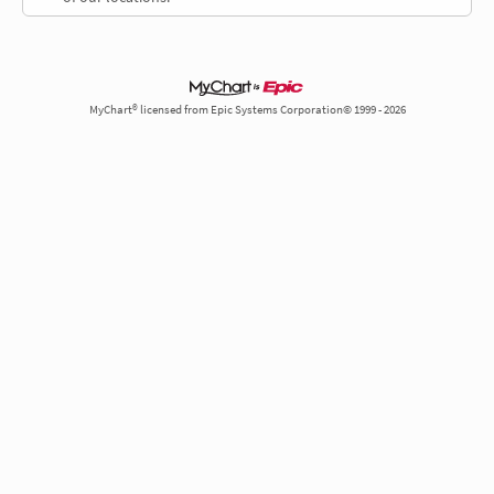
MyChart® licensed from Epic Systems Corporation© 1999 - 2026