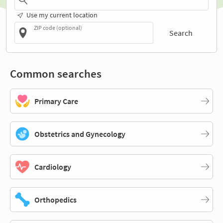
Use my current location
ZIP code (optional)
Search
Common searches
Primary Care
Obstetrics and Gynecology
Cardiology
Orthopedics