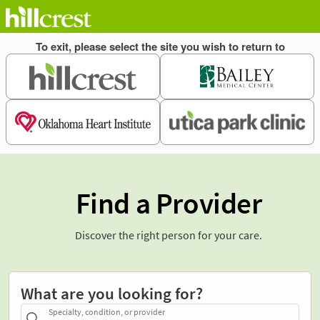
Find a Provider
Discover the right person for your care.
What are you looking for?
Specialty, condition, or provider