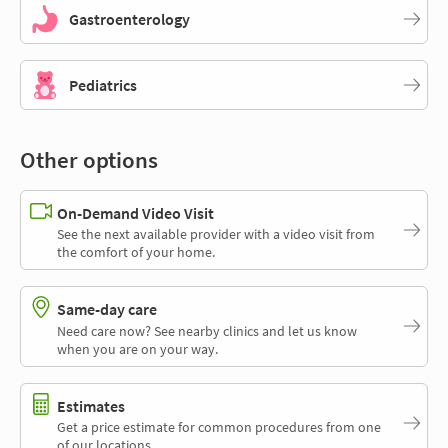
Gastroenterology
Pediatrics
Other options
On-Demand Video Visit
See the next available provider with a video visit from
the comfort of your home.
Same-day care
Need care now? See nearby clinics and let us know
when you are on your way.
Estimates
Get a price estimate for common procedures from one
of our locations.