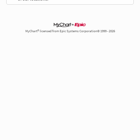
MyChart® licensed from Epic Systems Corporation© 1999 - 2026