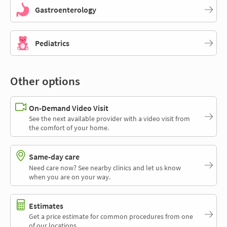
Gastroenterology
Pediatrics
Other options
On-Demand Video Visit
See the next available provider with a video visit from
the comfort of your home.
Same-day care
Need care now? See nearby clinics and let us know
when you are on your way.
Estimates
Get a price estimate for common procedures from one
of our locations.