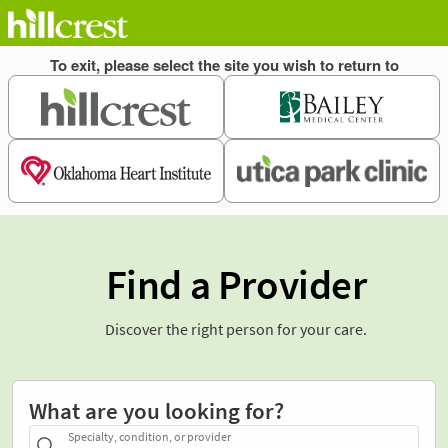
Find a Provider
Discover the right person for your care.
What are you looking for?
Specialty, condition, or provider