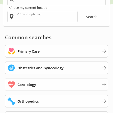
Use my current location
ZIP code (optional)
Search
Common searches
Primary Care
Obstetrics and Gynecology
Cardiology
Orthopedics