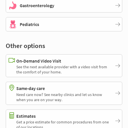
Gastroenterology
Pediatrics
Other options
On-Demand Video Visit
See the next available provider with a video visit from
the comfort of your home.
Same-day care
Need care now? See nearby clinics and let us know
when you are on your way.
Estimates
Get a price estimate for common procedures from one
of our locations.