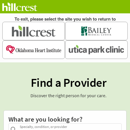
Find a Provider
Discover the right person for your care.
What are you looking for?
Specialty, condition, or provider