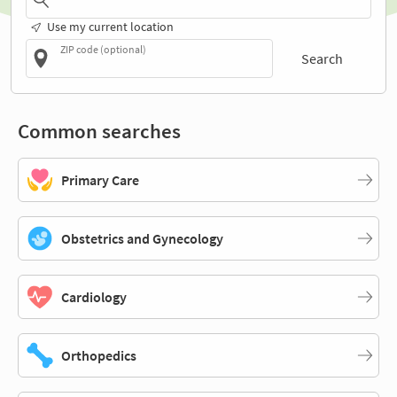
Use my current location
ZIP code (optional)
Search
Common searches
Primary Care
Obstetrics and Gynecology
Cardiology
Orthopedics