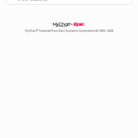
MyChart® licensed from Epic Systems Corporation© 1999 - 2026