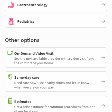
Gastroenterology
Pediatrics
Other options
On-Demand Video Visit
See the next available provider with a video visit from
the comfort of your home.
Same-day care
Need care now? See nearby clinics and let us know
when you are on your way.
Estimates
Get a price estimate for common procedures from one
of our locations.