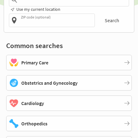
Use my current location
ZIP code (optional)
Search
Common searches
Primary Care
Obstetrics and Gynecology
Cardiology
Orthopedics