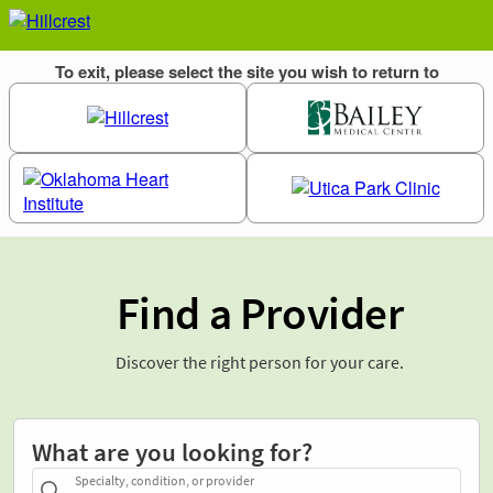
Find a Provider
Discover the right person for your care.
What are you looking for?
Specialty, condition, or provider