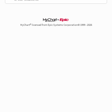
MyChart® licensed from Epic Systems Corporation© 1999 - 2026