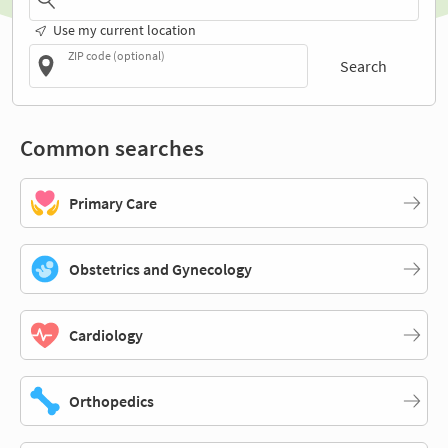
Use my current location
ZIP code (optional)
Search
Common searches
Primary Care
Obstetrics and Gynecology
Cardiology
Orthopedics