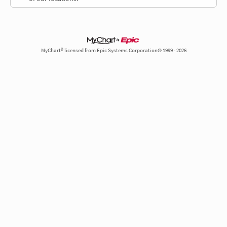
MyChart® licensed from Epic Systems Corporation© 1999 - 2026