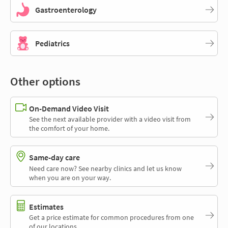
Gastroenterology
Pediatrics
Other options
On-Demand Video Visit
See the next available provider with a video visit from
the comfort of your home.
Same-day care
Need care now? See nearby clinics and let us know
when you are on your way.
Estimates
Get a price estimate for common procedures from one
of our locations.