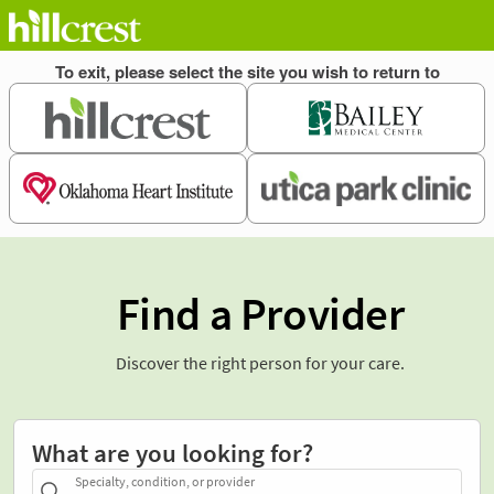
Find a Provider
Discover the right person for your care.
What are you looking for?
Specialty, condition, or provider