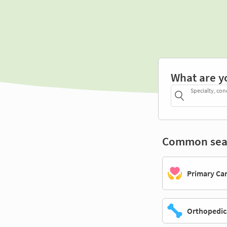
What are y
Specialty, con
Common sea
Primary Ca
Orthopedic