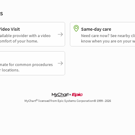
s
deo Visit
Same-day care
ailable provider with a video
Need care now? See nearby cli
comfort of your home.
know when you are on your w
timate for common procedures
 locations.
MyChart® licensed from Epic Systems Corporation© 1999 - 2026