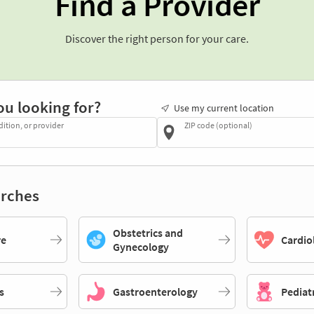
Find a Provider
Discover the right person for your care.
ou looking for?
Use my current location
dition, or provider
ZIP code (optional)
rches
Obstetrics and
re
Cardio
Gynecology
s
Gastroenterology
Pediat