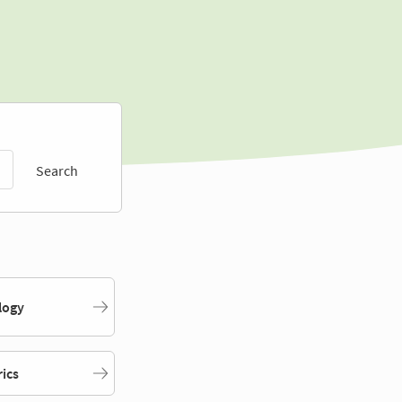
Search
logy
rics