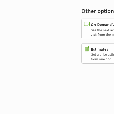
Other option
On-Demand Vi
See the next av
visit from the 
Estimates
Get a price es
from one of our