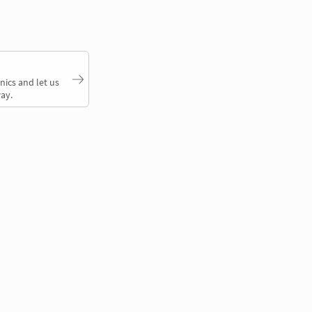
nics and let us
ay.