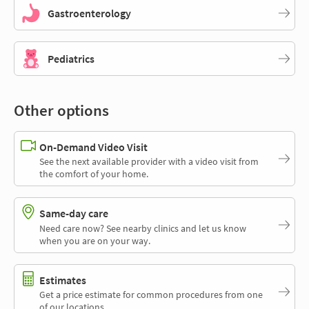
Gastroenterology
Pediatrics
Other options
On-Demand Video Visit
See the next available provider with a video visit from
the comfort of your home.
Same-day care
Need care now? See nearby clinics and let us know
when you are on your way.
Estimates
Get a price estimate for common procedures from one
of our locations.