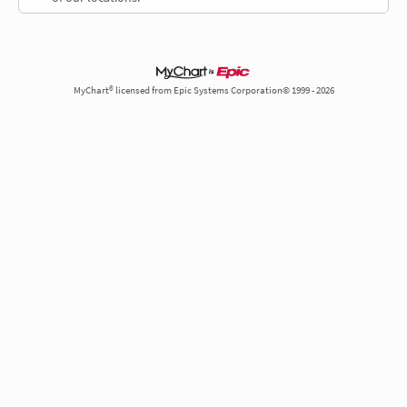
MyChart® licensed from Epic Systems Corporation© 1999 - 2026