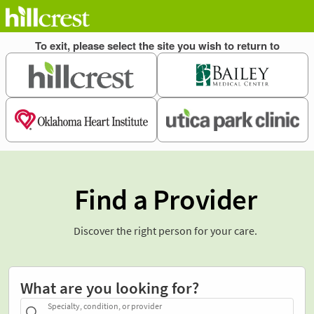
Find a Provider
Discover the right person for your care.
What are you looking for?
Specialty, condition, or provider