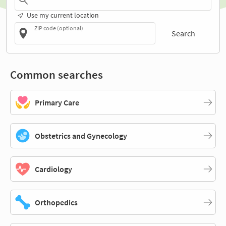
Use my current location
ZIP code (optional)
Search
Common searches
Primary Care
Obstetrics and Gynecology
Cardiology
Orthopedics