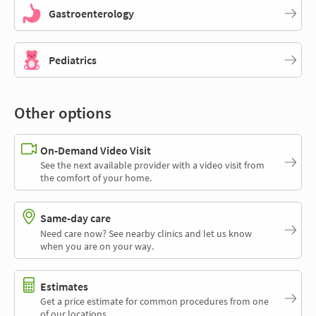
Gastroenterology
Pediatrics
Other options
On-Demand Video Visit
See the next available provider with a video visit from
the comfort of your home.
Same-day care
Need care now? See nearby clinics and let us know
when you are on your way.
Estimates
Get a price estimate for common procedures from one
of our locations.