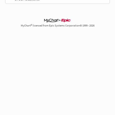
MyChart® licensed from Epic Systems Corporation© 1999 - 2026