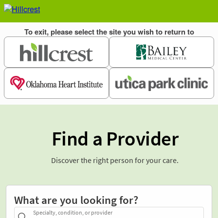
Find a Provider
Discover the right person for your care.
What are you looking for?
Specialty, condition, or provider