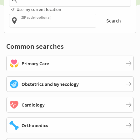
Use my current location
ZIP code (optional)
Search
Common searches
Primary Care
Obstetrics and Gynecology
Cardiology
Orthopedics