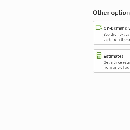
Other option
On-Demand Vi
See the next av
visit from the 
Estimates
Get a price es
from one of our