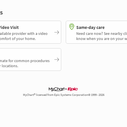
s
deo Visit
Same-day care
ailable provider with a video
Need care now? See nearby cli
comfort of your home.
know when you are on your w
timate for common procedures
 locations.
MyChart® licensed from Epic Systems Corporation© 1999 - 2026