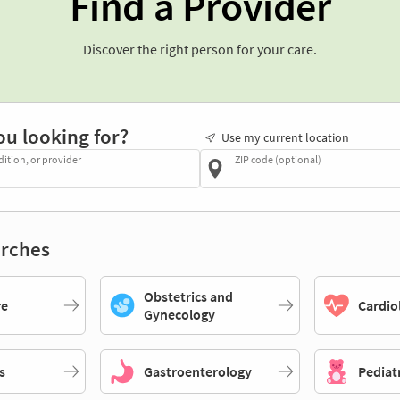
Find a Provider
Discover the right person for your care.
ou looking for?
Use my current location
dition, or provider
ZIP code (optional)
rches
Obstetrics and
re
Cardio
Gynecology
s
Gastroenterology
Pediat