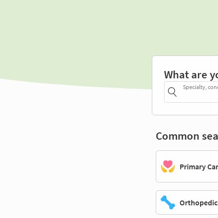
What are y
Specialty, con
Common sea
Primary Ca
Orthopedic