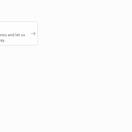
nics and let us
ay.