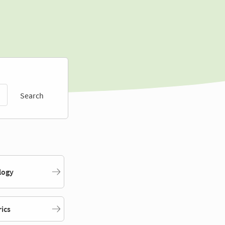
Search
logy
rics