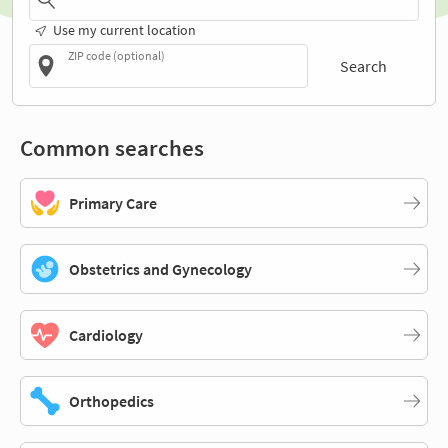
Use my current location
ZIP code (optional)
Search
Common searches
Primary Care
Obstetrics and Gynecology
Cardiology
Orthopedics