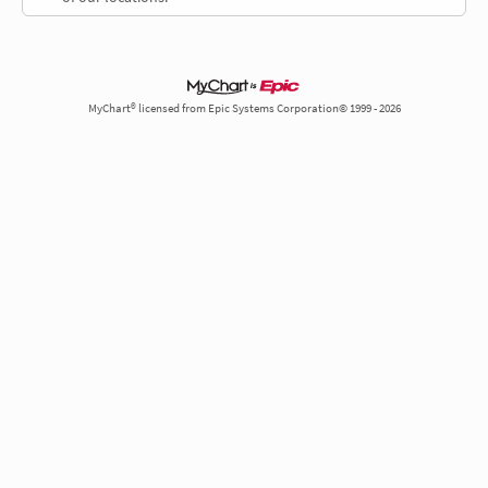
MyChart® licensed from Epic Systems Corporation© 1999 - 2026