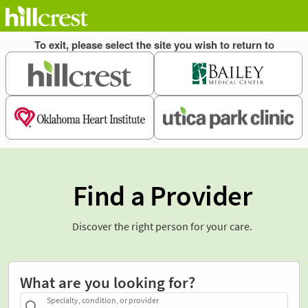
Find a Provider
Discover the right person for your care.
What are you looking for?
Specialty, condition, or provider