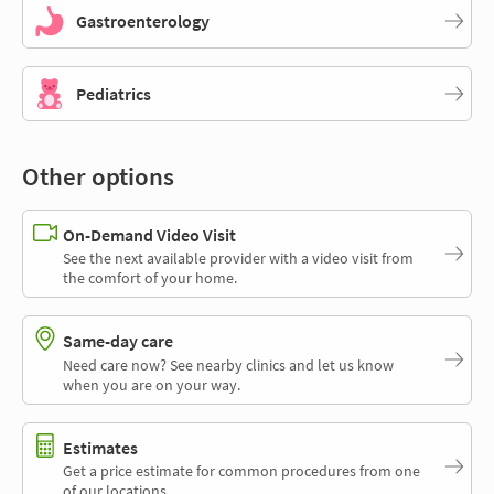
Gastroenterology
Pediatrics
Other options
On-Demand Video Visit
See the next available provider with a video visit from
the comfort of your home.
Same-day care
Need care now? See nearby clinics and let us know
when you are on your way.
Estimates
Get a price estimate for common procedures from one
of our locations.