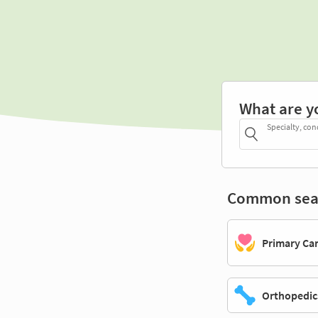
What are y
Specialty, con
Common sea
Primary Ca
Orthopedic