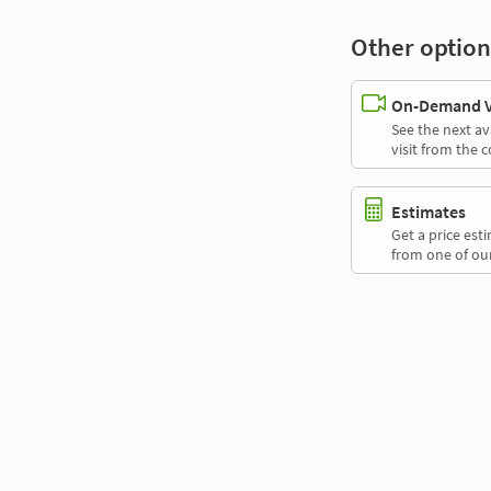
Other option
On-Demand Vi
See the next av
visit from the 
Estimates
Get a price es
from one of our