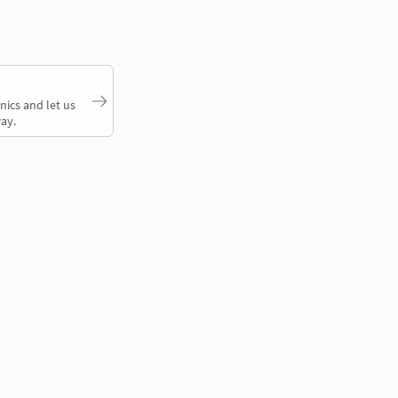
nics and let us
ay.