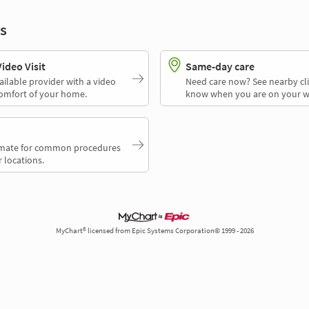
s
deo Visit
Same-day care
ailable provider with a video
Need care now? See nearby cli
comfort of your home.
know when you are on your w
timate for common procedures
 locations.
MyChart® licensed from Epic Systems Corporation© 1999 - 2026