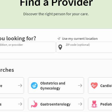
Find a Provider
Discover the right person for your care.
ou looking for?
Use my current location
dition, or provider
ZIP code (optional)
rches
Obstetrics and
re
Cardio
Gynecology
s
Gastroenterology
Pediat