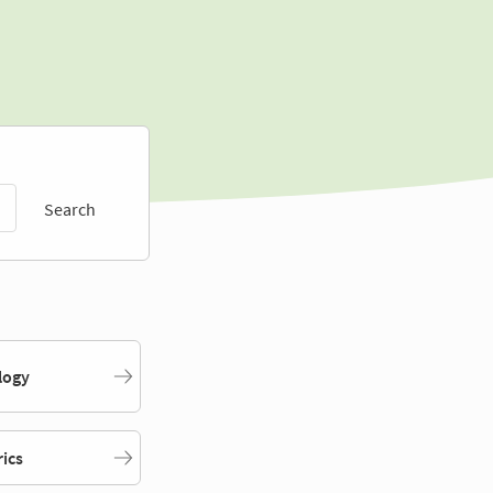
Search
logy
rics