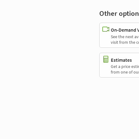
Other option
On-Demand Vi
See the next av
visit from the 
Estimates
Get a price es
from one of our