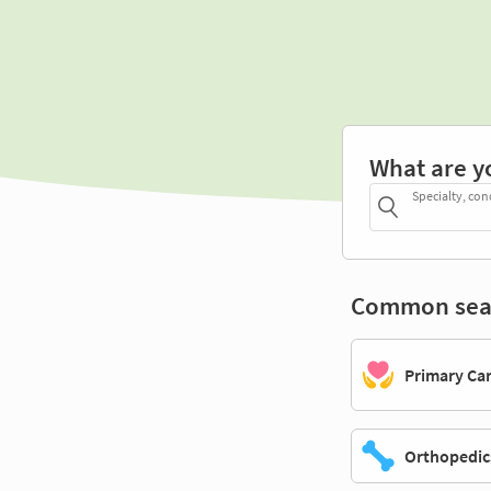
What are y
Specialty, con
Common sea
Primary Ca
Orthopedic