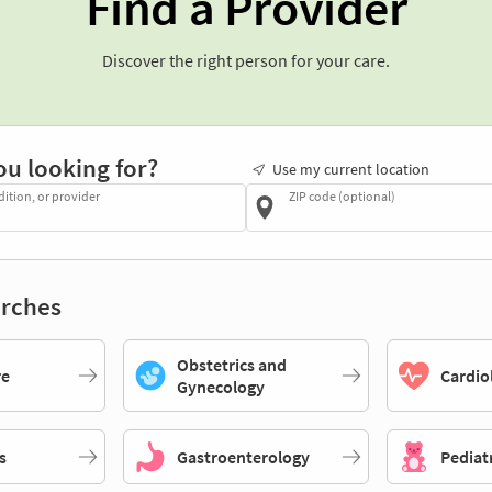
Find a Provider
Discover the right person for your care.
ou looking for?
Use my current location
dition, or provider
ZIP code (optional)
rches
Obstetrics and
re
Cardio
Gynecology
s
Gastroenterology
Pediat