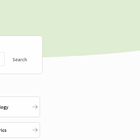
Search
logy
rics