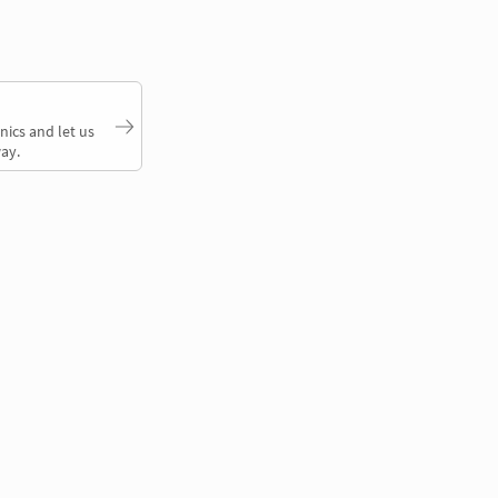
nics and let us
ay.