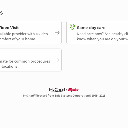
s
deo Visit
Same-day care
ailable provider with a video
Need care now? See nearby cli
comfort of your home.
know when you are on your w
timate for common procedures
 locations.
MyChart® licensed from Epic Systems Corporation© 1999 - 2026