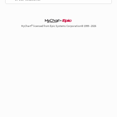
MyChart® licensed from Epic Systems Corporation© 1999 - 2026