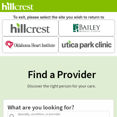
Find a Provider
Discover the right person for your care.
What are you looking for?
Specialty, condition, or provider