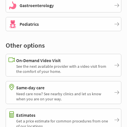
Gastroenterology
Pediatrics
Other options
On-Demand Video Visit
See the next available provider with a video visit from
the comfort of your home.
Same-day care
Need care now? See nearby clinics and let us know
when you are on your way.
Estimates
Get a price estimate for common procedures from one
of our locations.