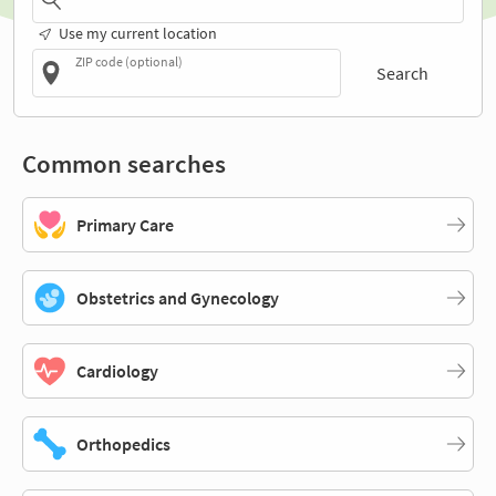
Use my current location
ZIP code (optional)
Search
Common searches
Primary Care
Obstetrics and Gynecology
Cardiology
Orthopedics