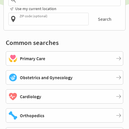
Use my current location
ZIP code (optional)
Search
Common searches
Primary Care
Obstetrics and Gynecology
Cardiology
Orthopedics