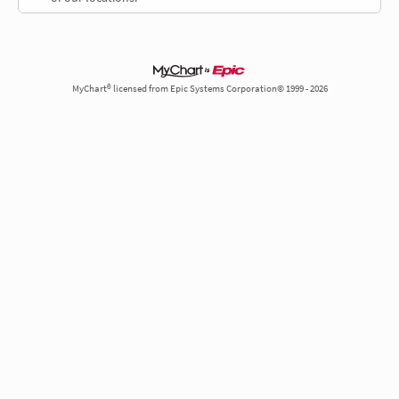
MyChart® licensed from Epic Systems Corporation© 1999 - 2026