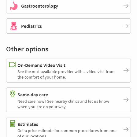
Gastroenterology
Pediatrics
Other options
On-Demand Video Visit
See the next available provider with a video visit from
the comfort of your home.
Same-day care
Need care now? See nearby clinics and let us know
when you are on your way.
Estimates
Get a price estimate for common procedures from one
of our locations.