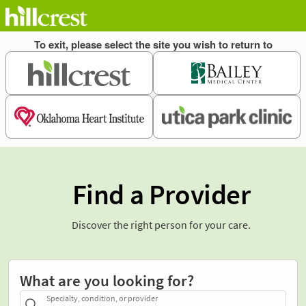
Find a Provider
Discover the right person for your care.
What are you looking for?
Specialty, condition, or provider