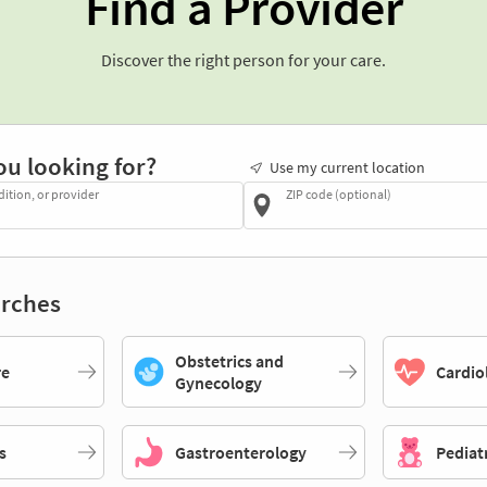
Find a Provider
Discover the right person for your care.
ou looking for?
Use my current location
dition, or provider
ZIP code (optional)
rches
Obstetrics and
re
Cardio
Gynecology
s
Gastroenterology
Pediat