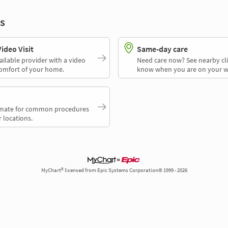
s
deo Visit
Same-day care
ailable provider with a video
Need care now? See nearby cli
comfort of your home.
know when you are on your w
timate for common procedures
 locations.
MyChart® licensed from Epic Systems Corporation© 1999 - 2026