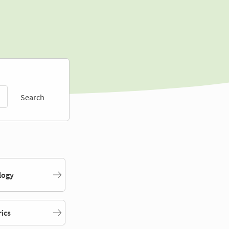
Search
logy
rics