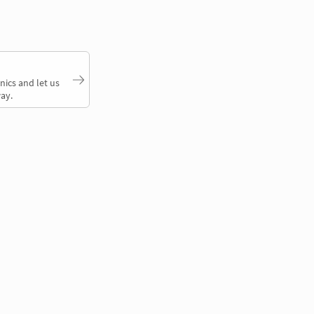
nics and let us
ay.