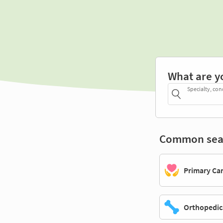
What are y
Specialty, con
Common sea
Primary Ca
Orthopedic