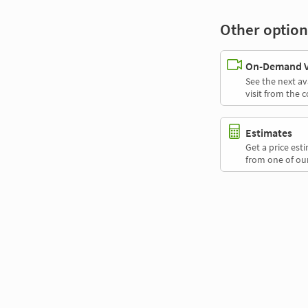
Other option
On-Demand Vi
See the next av
visit from the 
Estimates
Get a price es
from one of our