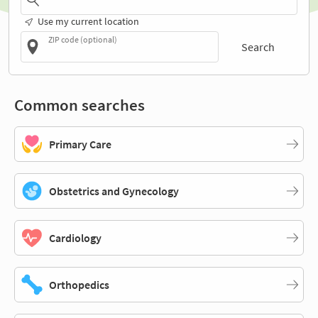
Use my current location
ZIP code (optional)
Search
Common searches
Primary Care
Obstetrics and Gynecology
Cardiology
Orthopedics