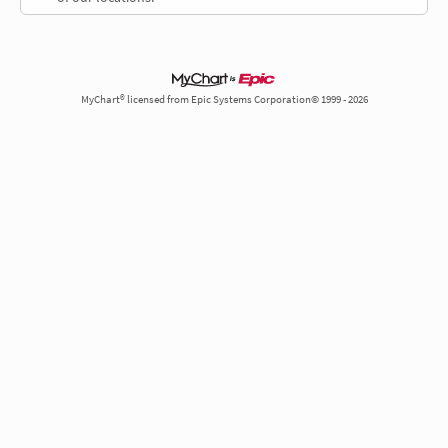
MyChart® licensed from Epic Systems Corporation© 1999 - 2026