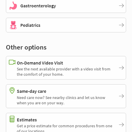
Gastroenterology
Pediatrics
Other options
On-Demand Video Visit
See the next available provider with a video visit from
the comfort of your home.
Same-day care
Need care now? See nearby clinics and let us know
when you are on your way.
Estimates
Get a price estimate for common procedures from one
of our locations.