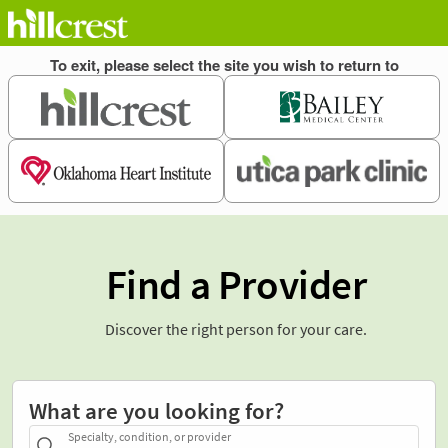
Find a Provider
Discover the right person for your care.
What are you looking for?
Specialty, condition, or provider