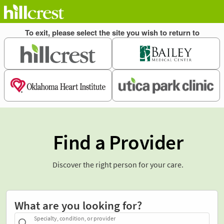
Find a Provider
Discover the right person for your care.
What are you looking for?
Specialty, condition, or provider