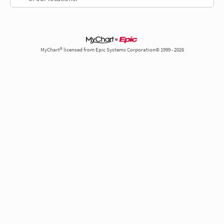
MyChart® licensed from Epic Systems Corporation© 1999 - 2026