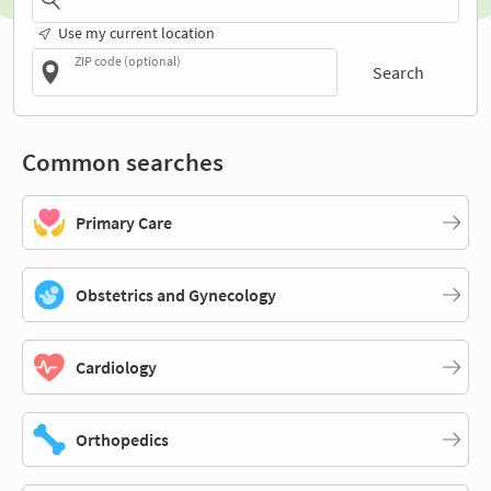
Use my current location
ZIP code (optional)
Search
Common searches
Primary Care
Obstetrics and Gynecology
Cardiology
Orthopedics