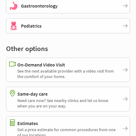
Gastroenterology
Pediatrics
Other options
On-Demand Video Visit
See the next available provider with a video visit from
the comfort of your home.
Same-day care
Need care now? See nearby clinics and let us know
when you are on your way.
Estimates
Get a price estimate for common procedures from one
of our locations.