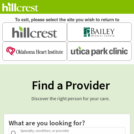
Find a Provider
Discover the right person for your care.
What are you looking for?
Specialty, condition, or provider