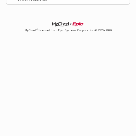
MyChart® licensed from Epic Systems Corporation© 1999 - 2026