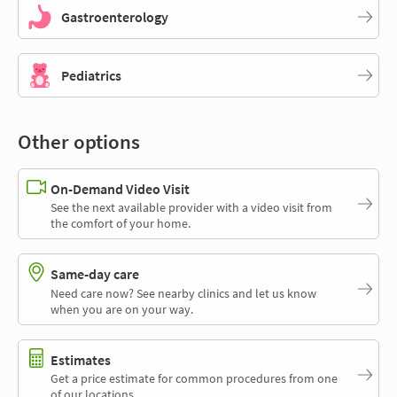
Gastroenterology
Pediatrics
Other options
On-Demand Video Visit
See the next available provider with a video visit from
the comfort of your home.
Same-day care
Need care now? See nearby clinics and let us know
when you are on your way.
Estimates
Get a price estimate for common procedures from one
of our locations.