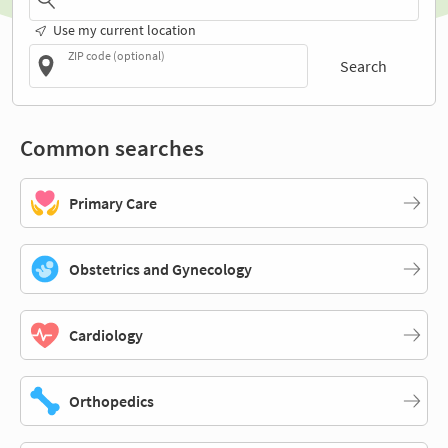
Use my current location
ZIP code (optional)
Search
Common searches
Primary Care
Obstetrics and Gynecology
Cardiology
Orthopedics