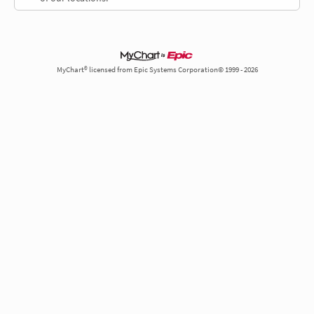
MyChart® licensed from Epic Systems Corporation© 1999 - 2026