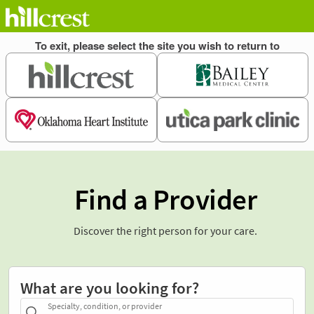
Find a Provider
Discover the right person for your care.
What are you looking for?
Specialty, condition, or provider