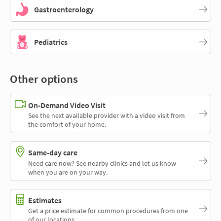
Gastroenterology
Pediatrics
Other options
On-Demand Video Visit
See the next available provider with a video visit from
the comfort of your home.
Same-day care
Need care now? See nearby clinics and let us know
when you are on your way.
Estimates
Get a price estimate for common procedures from one
of our locations.