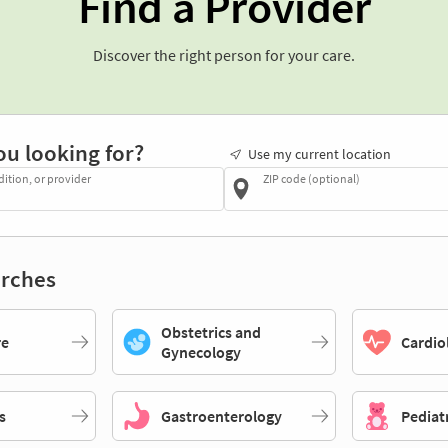
Find a Provider
Discover the right person for your care.
ou looking for?
Use my current location
dition, or provider
ZIP code (optional)
rches
Obstetrics and
re
Cardio
Gynecology
s
Gastroenterology
Pediat