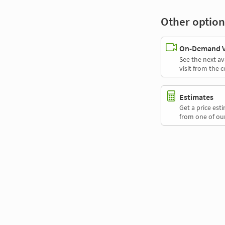
Other option
On-Demand Vi
See the next av
visit from the 
Estimates
Get a price es
from one of our