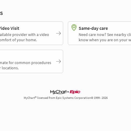
s
deo Visit
Same-day care
ailable provider with a video
Need care now? See nearby cli
comfort of your home.
know when you are on your w
timate for common procedures
 locations.
MyChart® licensed from Epic Systems Corporation© 1999 - 2026