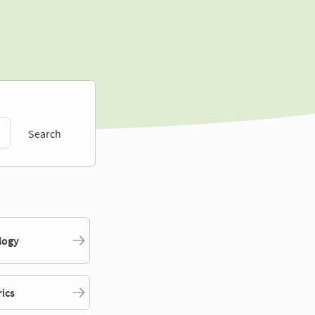
Search
logy
rics