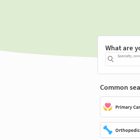
What are y
Specialty, con
Common sea
Primary Ca
Orthopedic