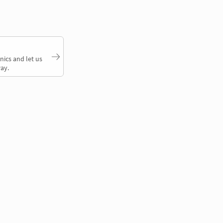
nics and let us
ay.