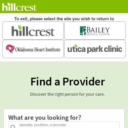
Find a Provider
Discover the right person for your care.
What are you looking for?
Specialty, condition, or provider