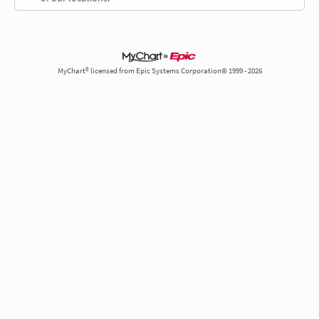
MyChart® licensed from Epic Systems Corporation© 1999 - 2026