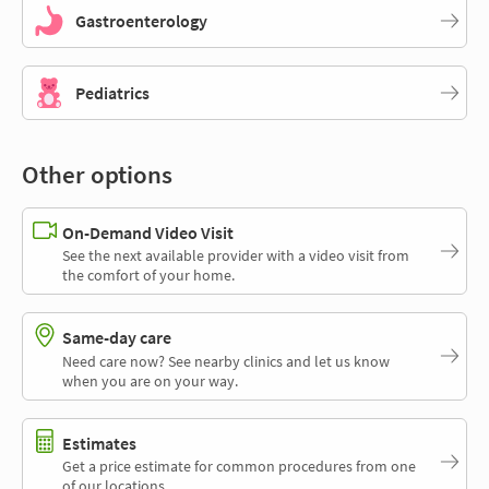
Gastroenterology
Pediatrics
Other options
On-Demand Video Visit
See the next available provider with a video visit from
the comfort of your home.
Same-day care
Need care now? See nearby clinics and let us know
when you are on your way.
Estimates
Get a price estimate for common procedures from one
of our locations.