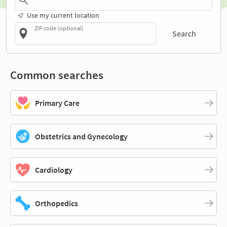
Use my current location
ZIP code (optional)
Search
Common searches
Primary Care
Obstetrics and Gynecology
Cardiology
Orthopedics