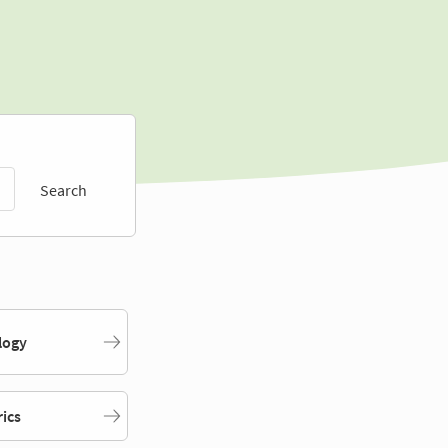
Search
logy
rics