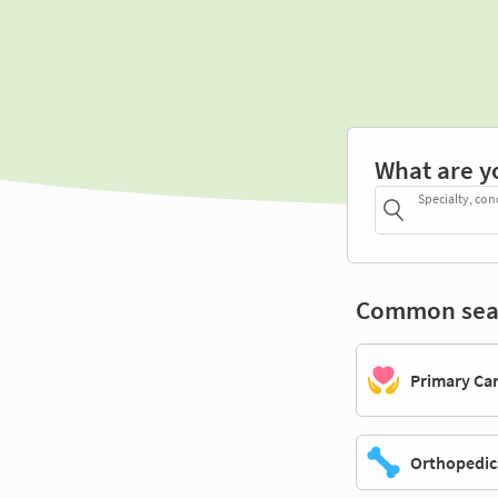
What are y
Specialty, con
Common sea
Primary Ca
Orthopedic