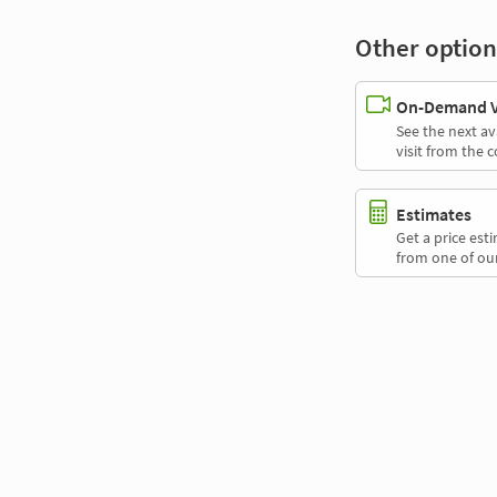
Other option
On-Demand Vi
See the next av
visit from the 
Estimates
Get a price es
from one of our