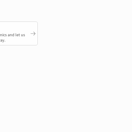
nics and let us
ay.