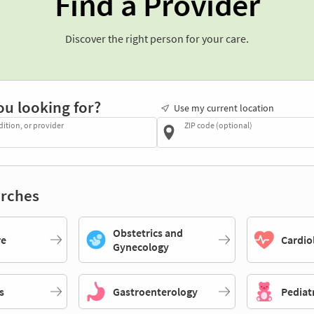
Find a Provider
Discover the right person for your care.
ou looking for?
Use my current location
dition, or provider
ZIP code (optional)
rches
Obstetrics and
re
Cardio
Gynecology
s
Gastroenterology
Pediat