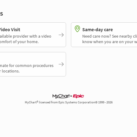
s
deo Visit
Same-day care
ailable provider with a video
Need care now? See nearby cli
comfort of your home.
know when you are on your w
timate for common procedures
 locations.
MyChart® licensed from Epic Systems Corporation© 1999 - 2026