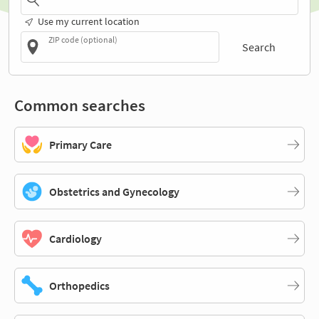
Use my current location
ZIP code (optional)
Search
Common searches
Primary Care
Obstetrics and Gynecology
Cardiology
Orthopedics