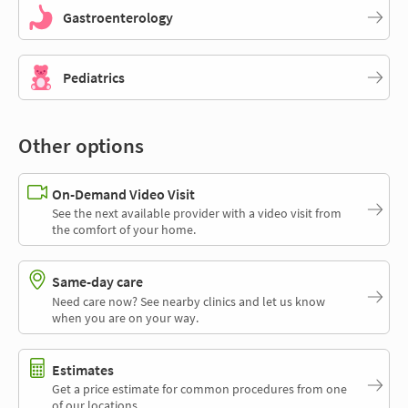
Gastroenterology
Pediatrics
Other options
On-Demand Video Visit
See the next available provider with a video visit from
the comfort of your home.
Same-day care
Need care now? See nearby clinics and let us know
when you are on your way.
Estimates
Get a price estimate for common procedures from one
of our locations.