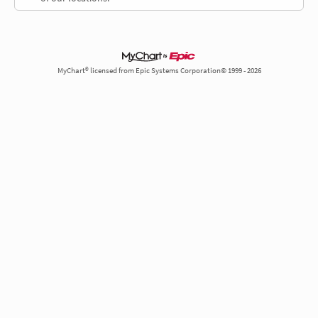
MyChart® licensed from Epic Systems Corporation© 1999 - 2026