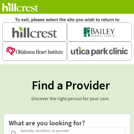
Find a Provider
Discover the right person for your care.
What are you looking for?
Specialty, condition, or provider