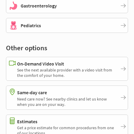
Gastroenterology
Pediatrics
Other options
On-Demand Video Visit
See the next available provider with a video visit from
the comfort of your home.
Same-day care
Need care now? See nearby clinics and let us know
when you are on your way.
Estimates
Get a price estimate for common procedures from one
of our locations.