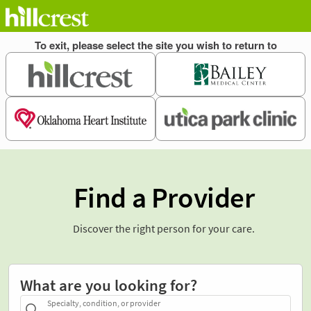
Find a Provider
Discover the right person for your care.
What are you looking for?
Specialty, condition, or provider