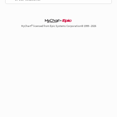
MyChart® licensed from Epic Systems Corporation© 1999 - 2026