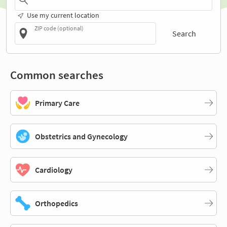
Use my current location
ZIP code (optional)
Search
Common searches
Primary Care
Obstetrics and Gynecology
Cardiology
Orthopedics