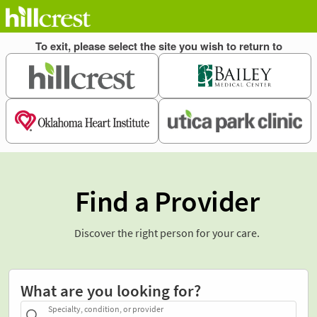
Find a Provider
Discover the right person for your care.
What are you looking for?
Specialty, condition, or provider