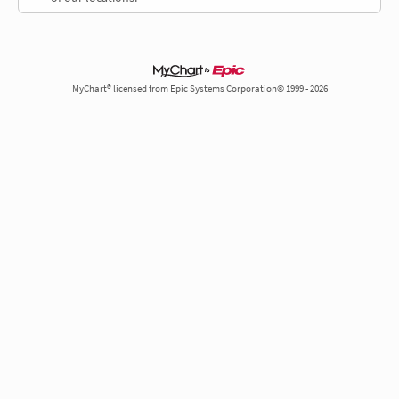
MyChart® licensed from Epic Systems Corporation© 1999 - 2026