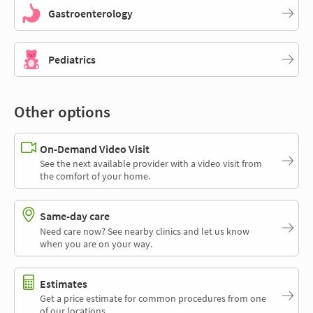
Gastroenterology
Pediatrics
Other options
On-Demand Video Visit
See the next available provider with a video visit from
the comfort of your home.
Same-day care
Need care now? See nearby clinics and let us know
when you are on your way.
Estimates
Get a price estimate for common procedures from one
of our locations.