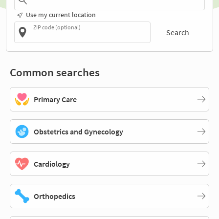
Use my current location
ZIP code (optional)
Search
Common searches
Primary Care
Obstetrics and Gynecology
Cardiology
Orthopedics