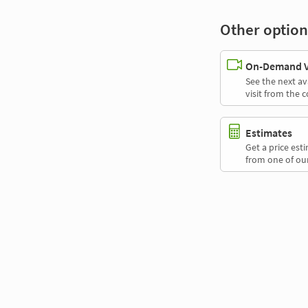
Other option
On-Demand Vi
See the next av
visit from the 
Estimates
Get a price es
from one of our