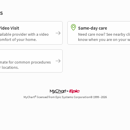
s
deo Visit
Same-day care
ailable provider with a video
Need care now? See nearby cli
comfort of your home.
know when you are on your w
timate for common procedures
 locations.
MyChart® licensed from Epic Systems Corporation© 1999 - 2026