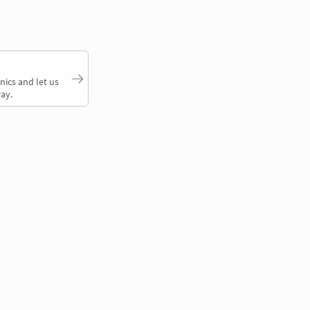
nics and let us
ay.