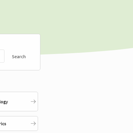
Search
logy
rics