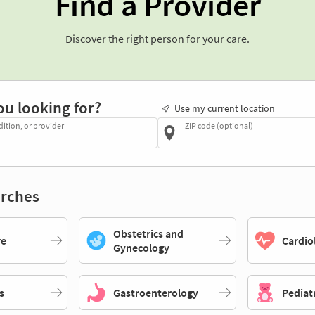
Find a Provider
Discover the right person for your care.
ou looking for?
Use my current location
dition, or provider
ZIP code (optional)
rches
Obstetrics and
re
Cardio
Gynecology
s
Gastroenterology
Pediat