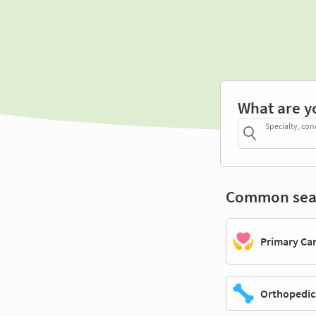
What are y
Specialty, con
Common sea
Primary Ca
Orthopedic