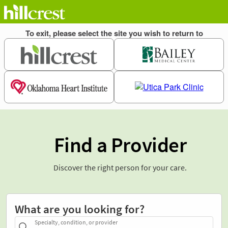
Find a Provider
Discover the right person for your care.
What are you looking for?
Specialty, condition, or provider