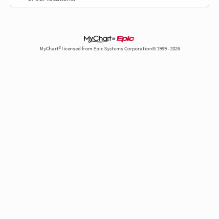
MyChart® licensed from Epic Systems Corporation© 1999 - 2026