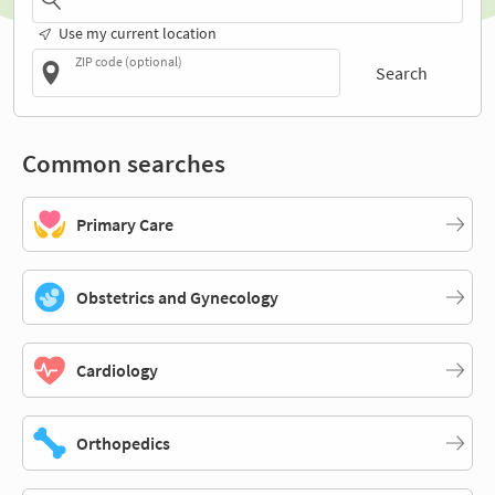
Use my current location
ZIP code (optional)
Search
Common searches
Primary Care
Obstetrics and Gynecology
Cardiology
Orthopedics