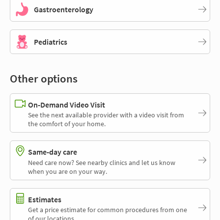
Gastroenterology
Pediatrics
Other options
On-Demand Video Visit
See the next available provider with a video visit from
the comfort of your home.
Same-day care
Need care now? See nearby clinics and let us know
when you are on your way.
Estimates
Get a price estimate for common procedures from one
of our locations.