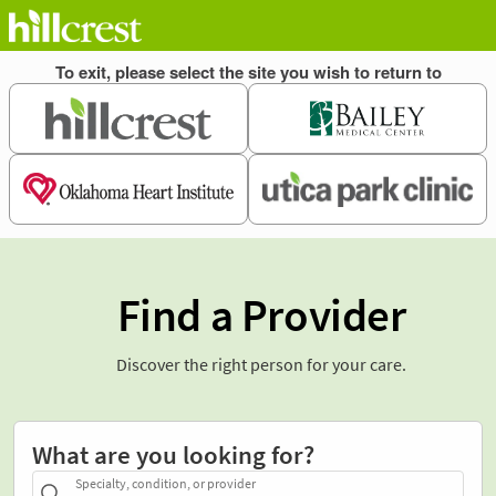
Find a Provider
Discover the right person for your care.
What are you looking for?
Specialty, condition, or provider