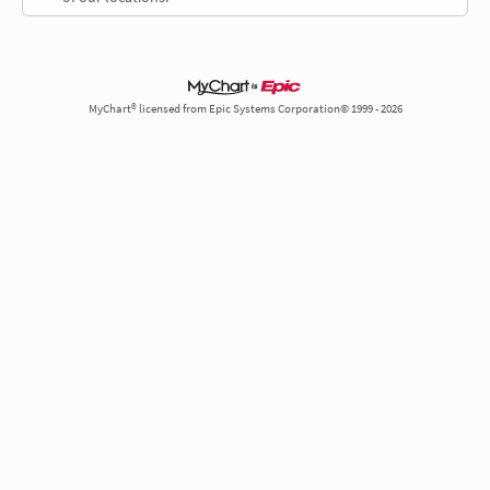
MyChart® licensed from Epic Systems Corporation© 1999 - 2026