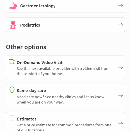
Gastroenterology
Pediatrics
Other options
On-Demand Video Visit
See the next available provider with a video visit from
the comfort of your home.
Same-day care
Need care now? See nearby clinics and let us know
when you are on your way.
Estimates
Get a price estimate for common procedures from one
of our locations.