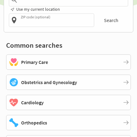
Use my current location
ZIP code (optional)
Search
Common searches
Primary Care
Obstetrics and Gynecology
Cardiology
Orthopedics