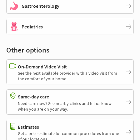
Gastroenterology
Pediatrics
Other options
On-Demand Video Visit
See the next available provider with a video visit from
the comfort of your home.
Same-day care
Need care now? See nearby clinics and let us know
when you are on your way.
Estimates
Get a price estimate for common procedures from one
of our locations.