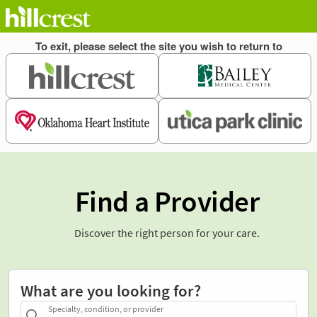
Find a Provider
Discover the right person for your care.
What are you looking for?
Specialty, condition, or provider