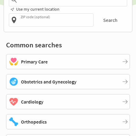
Use my current location
ZIP code (optional)
Search
Common searches
Primary Care
Obstetrics and Gynecology
Cardiology
Orthopedics