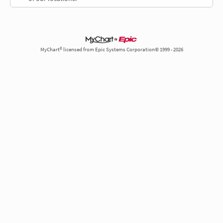
MyChart® licensed from Epic Systems Corporation© 1999 - 2026