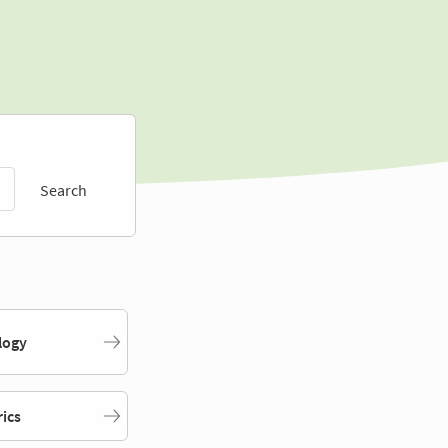
Search
logy
rics