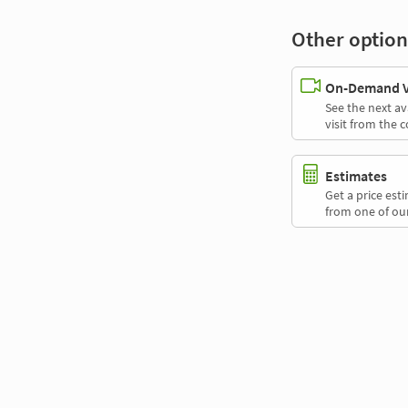
Other option
On-Demand Vi
See the next av
visit from the 
Estimates
Get a price es
from one of our