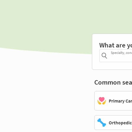
What are y
Specialty, con
Common sea
Primary Ca
Orthopedic