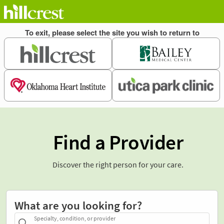
Find a Provider
Discover the right person for your care.
What are you looking for?
Specialty, condition, or provider