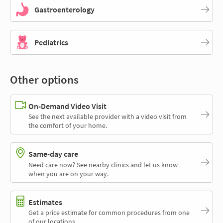
Gastroenterology
Pediatrics
Other options
On-Demand Video Visit
See the next available provider with a video visit from
the comfort of your home.
Same-day care
Need care now? See nearby clinics and let us know
when you are on your way.
Estimates
Get a price estimate for common procedures from one
of our locations.