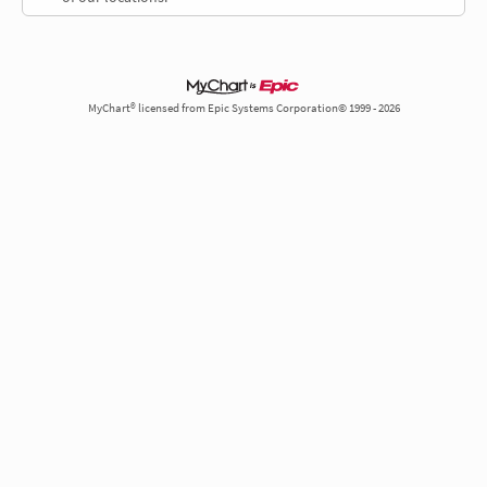
MyChart® licensed from Epic Systems Corporation© 1999 - 2026