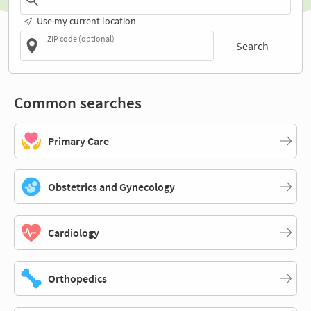
Use my current location
ZIP code (optional)
Search
Common searches
Primary Care
Obstetrics and Gynecology
Cardiology
Orthopedics