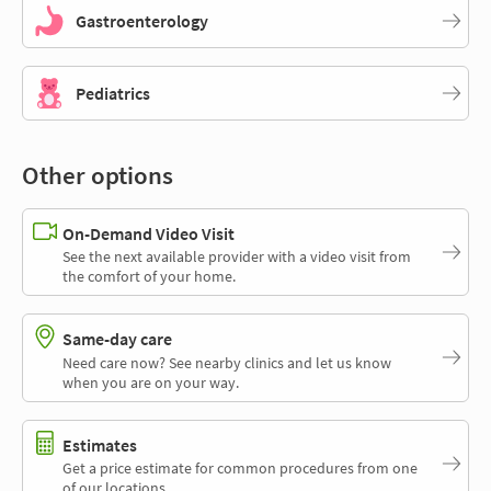
Gastroenterology
Pediatrics
Other options
On-Demand Video Visit
See the next available provider with a video visit from
the comfort of your home.
Same-day care
Need care now? See nearby clinics and let us know
when you are on your way.
Estimates
Get a price estimate for common procedures from one
of our locations.