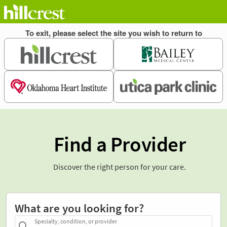
Find a Provider
Discover the right person for your care.
What are you looking for?
Specialty, condition, or provider