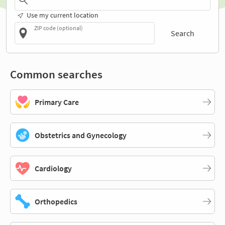
Use my current location
ZIP code (optional)
Search
Common searches
Primary Care
Obstetrics and Gynecology
Cardiology
Orthopedics