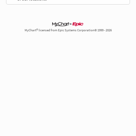
MyChart® licensed from Epic Systems Corporation© 1999 - 2026