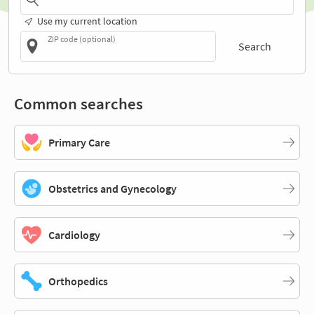
Use my current location
ZIP code (optional)
Search
Common searches
Primary Care
Obstetrics and Gynecology
Cardiology
Orthopedics