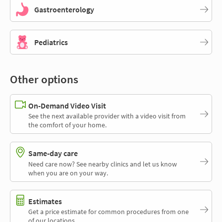
Gastroenterology
Pediatrics
Other options
On-Demand Video Visit
See the next available provider with a video visit from
the comfort of your home.
Same-day care
Need care now? See nearby clinics and let us know
when you are on your way.
Estimates
Get a price estimate for common procedures from one
of our locations.