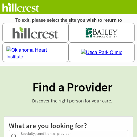
Find a Provider
Discover the right person for your care.
What are you looking for?
Specialty, condition, or provider