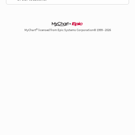
MyChart® licensed from Epic Systems Corporation© 1999 - 2026