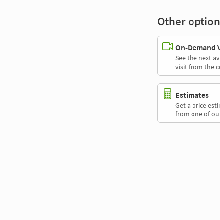
Other option
On-Demand Vi
See the next av
visit from the 
Estimates
Get a price es
from one of our