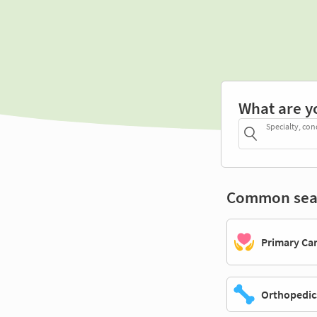
What are y
Specialty, con
Common sea
Primary Ca
Orthopedic