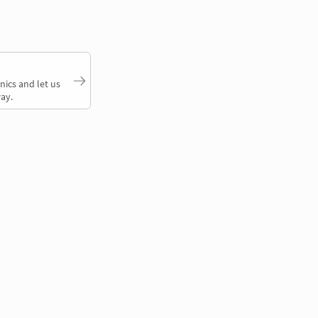
nics and let us
ay.