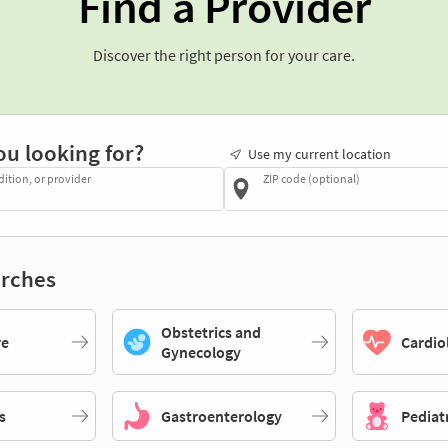
Find a Provider
Discover the right person for your care.
ou looking for?
Use my current location
dition, or provider
ZIP code (optional)
rches
Obstetrics and
re
Cardio
Gynecology
s
Gastroenterology
Pediat