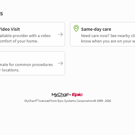
s
deo Visit
Same-day care
ailable provider with a video
Need care now? See nearby cli
comfort of your home.
know when you are on your w
timate for common procedures
 locations.
MyChart® licensed from Epic Systems Corporation© 1999 - 2026