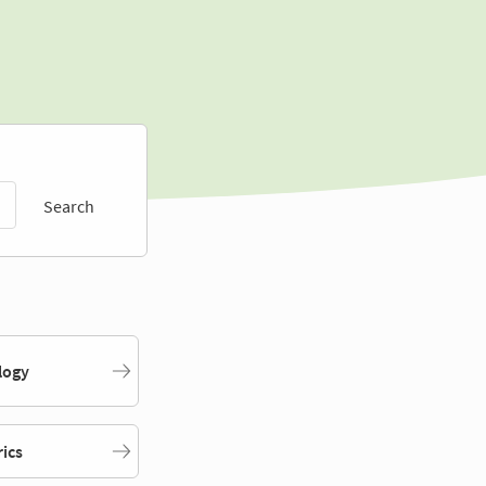
Search
logy
rics