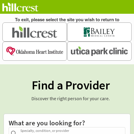
Find a Provider
Discover the right person for your care.
What are you looking for?
Specialty, condition, or provider