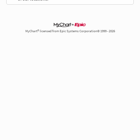
MyChart® licensed from Epic Systems Corporation© 1999 - 2026