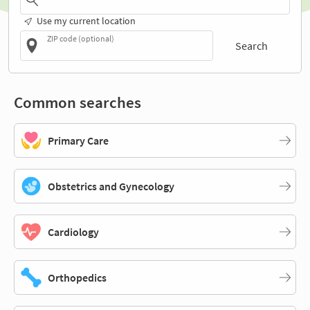
Use my current location
ZIP code (optional)
Search
Common searches
Primary Care
Obstetrics and Gynecology
Cardiology
Orthopedics