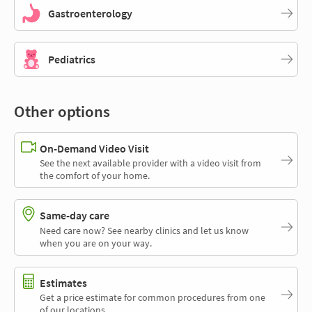
Gastroenterology
Pediatrics
Other options
On-Demand Video Visit
See the next available provider with a video visit from
the comfort of your home.
Same-day care
Need care now? See nearby clinics and let us know
when you are on your way.
Estimates
Get a price estimate for common procedures from one
of our locations.