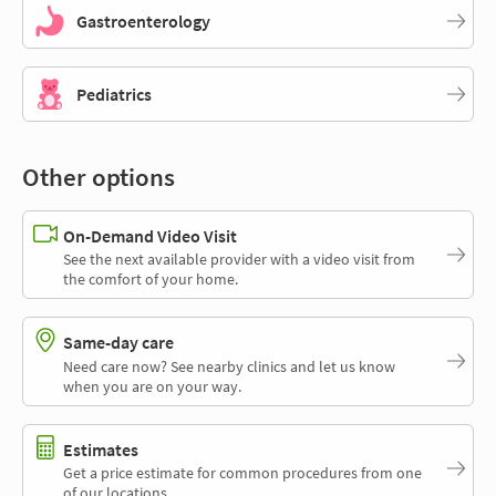
Gastroenterology
Pediatrics
Other options
On-Demand Video Visit
See the next available provider with a video visit from
the comfort of your home.
Same-day care
Need care now? See nearby clinics and let us know
when you are on your way.
Estimates
Get a price estimate for common procedures from one
of our locations.