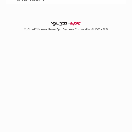
MyChart® licensed from Epic Systems Corporation© 1999 - 2026