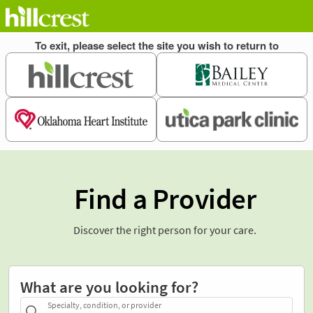
Find a Provider
Discover the right person for your care.
What are you looking for?
Specialty, condition, or provider