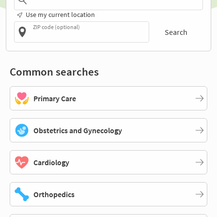
Use my current location
ZIP code (optional)
Search
Common searches
Primary Care
Obstetrics and Gynecology
Cardiology
Orthopedics