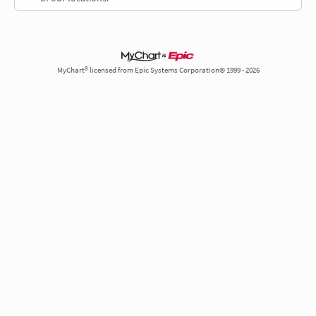
MyChart® licensed from Epic Systems Corporation© 1999 - 2026