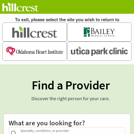
Find a Provider
Discover the right person for your care.
What are you looking for?
Specialty, condition, or provider