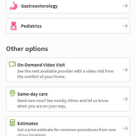
Gastroenterology
Pediatrics
Other options
On-Demand Video Visit
See the next available provider with a video visit from
the comfort of your home.
Same-day care
Need care now? See nearby clinics and let us know
when you are on your way.
Estimates
Get a price estimate for common procedures from one
of our locations.