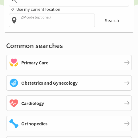
Use my current location
ZIP code (optional)
Search
Common searches
Primary Care
Obstetrics and Gynecology
Cardiology
Orthopedics