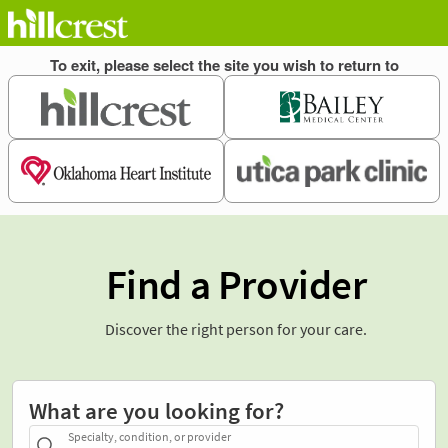
Find a Provider
Discover the right person for your care.
What are you looking for?
Specialty, condition, or provider