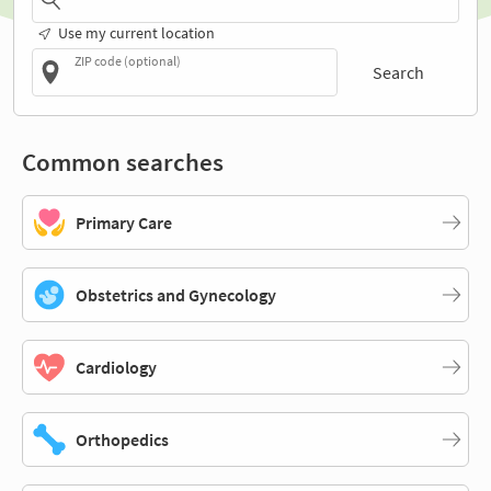
Use my current location
ZIP code (optional)
Search
Common searches
Primary Care
Obstetrics and Gynecology
Cardiology
Orthopedics