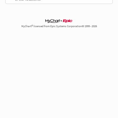
MyChart® licensed from Epic Systems Corporation© 1999 - 2026