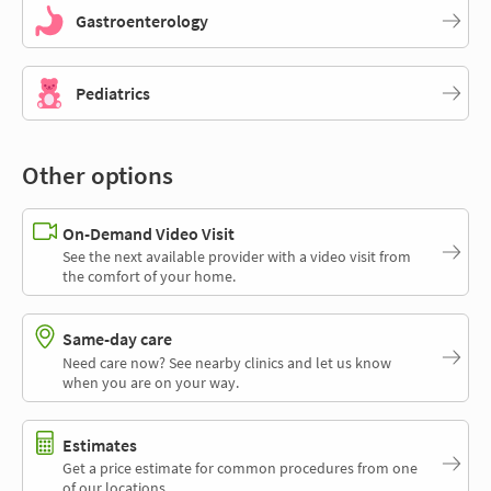
Gastroenterology
Pediatrics
Other options
On-Demand Video Visit
See the next available provider with a video visit from
the comfort of your home.
Same-day care
Need care now? See nearby clinics and let us know
when you are on your way.
Estimates
Get a price estimate for common procedures from one
of our locations.